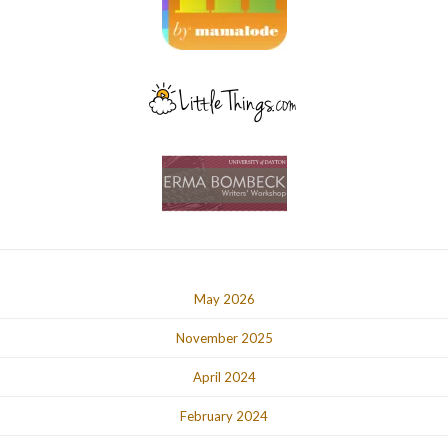
May 2026
November 2025
April 2024
February 2024