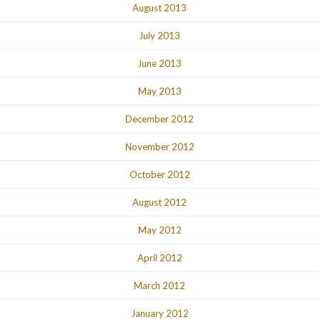
August 2013
July 2013
June 2013
May 2013
December 2012
November 2012
October 2012
August 2012
May 2012
April 2012
March 2012
January 2012