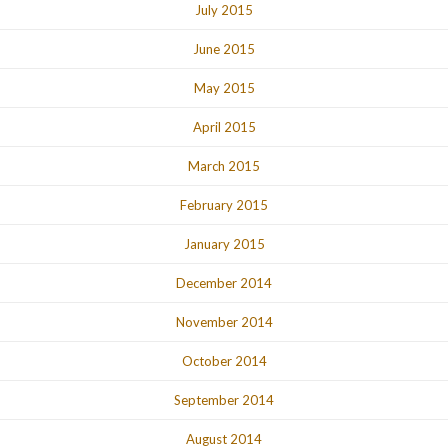
July 2015
June 2015
May 2015
April 2015
March 2015
February 2015
January 2015
December 2014
November 2014
October 2014
September 2014
August 2014