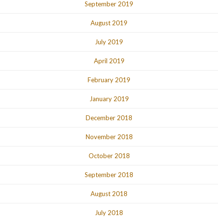
September 2019
August 2019
July 2019
April 2019
February 2019
January 2019
December 2018
November 2018
October 2018
September 2018
August 2018
July 2018