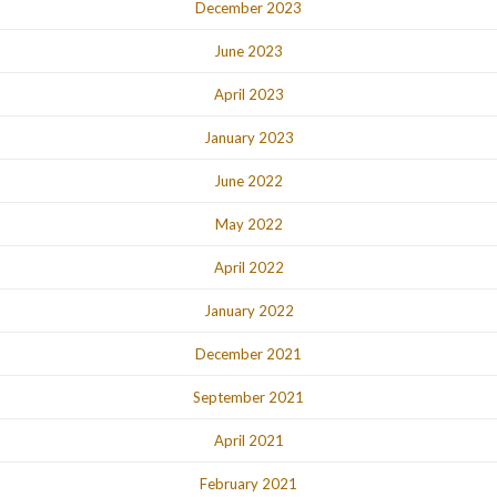
December 2023
June 2023
April 2023
January 2023
June 2022
May 2022
April 2022
January 2022
December 2021
September 2021
April 2021
February 2021