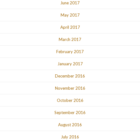
June 2017
May 2017
April 2017
March 2017
February 2017
January 2017
December 2016
November 2016
October 2016
September 2016
August 2016
July 2016