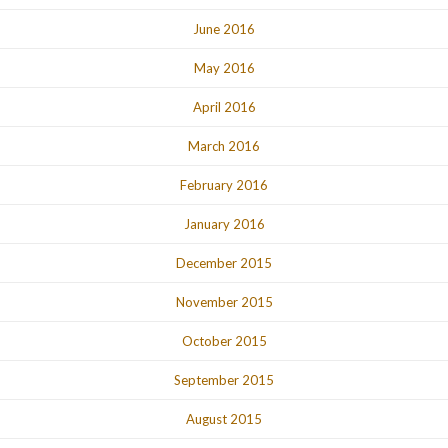
June 2016
May 2016
April 2016
March 2016
February 2016
January 2016
December 2015
November 2015
October 2015
September 2015
August 2015