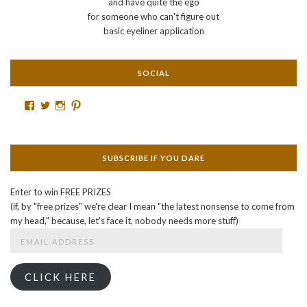
and have quite the ego
for someone who can't figure out
basic eyeliner application
SOCIAL
Facebook
Twitter
Instagram
Pinterest
SUBSCRIBE IF YOU DARE
Enter to win FREE PRIZES
(if, by "free prizes" we're clear I mean "the latest nonsense to come from
my head," because, let's face it, nobody needs more stuff)
Email
Address
CLICK HERE