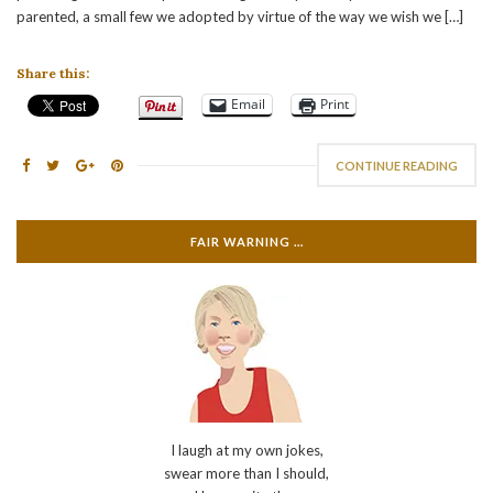
parented, a small few we adopted by virtue of the way we wish we […]
Share this:
Email
Print
CONTINUE READING
FAIR WARNING …
I laugh at my own jokes,
swear more than I should,