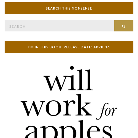
SEARCH THIS NONSENSE
Search
SEAR
for:
I’M IN THIS BOOK! RELEASE DATE: APRIL 16