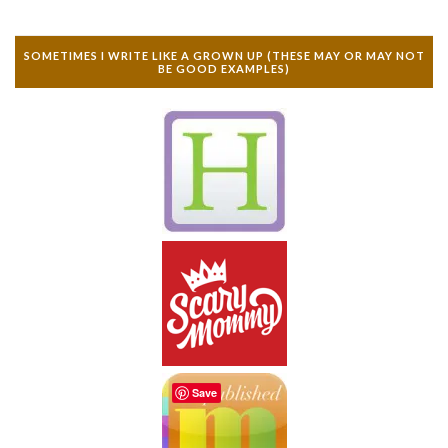
SOMETIMES I WRITE LIKE A GROWN UP (THESE MAY OR MAY NOT
BE GOOD EXAMPLES)
Save