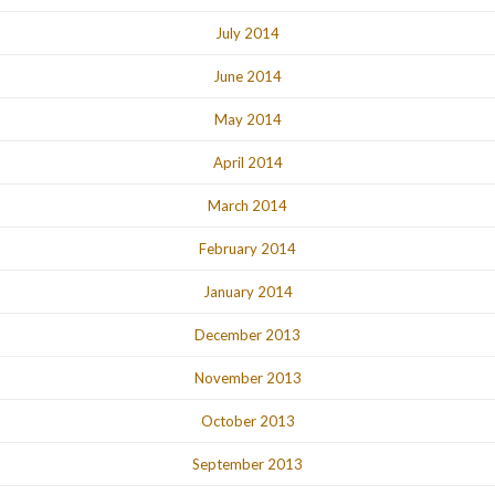
July 2014
June 2014
May 2014
April 2014
March 2014
February 2014
January 2014
December 2013
November 2013
October 2013
September 2013