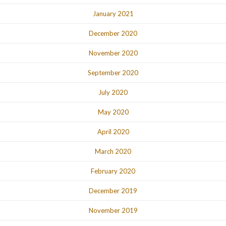
January 2021
December 2020
November 2020
September 2020
July 2020
May 2020
April 2020
March 2020
February 2020
December 2019
November 2019