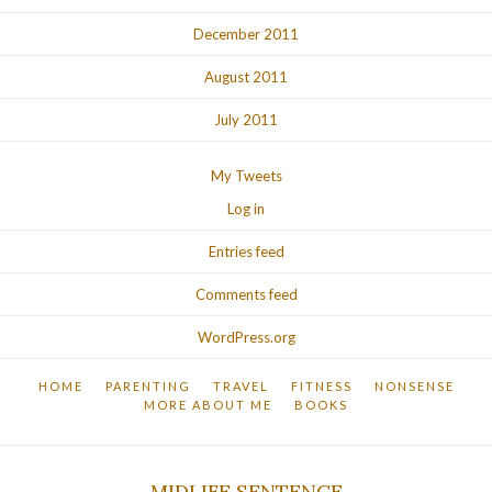
December 2011
August 2011
July 2011
My Tweets
Log in
Entries feed
Comments feed
WordPress.org
HOME
PARENTING
TRAVEL
FITNESS
NONSENSE
MORE ABOUT ME
BOOKS
MIDLIFE SENTENCE