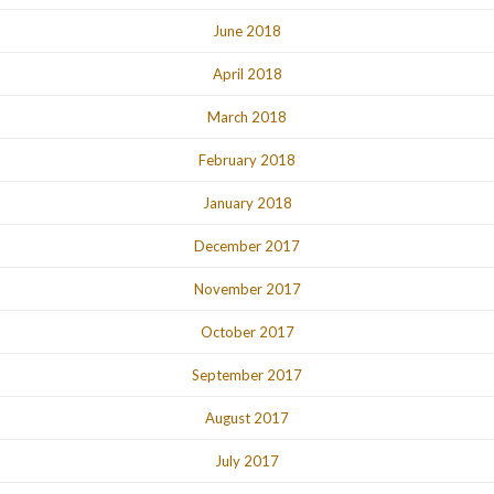
June 2018
April 2018
March 2018
February 2018
January 2018
December 2017
November 2017
October 2017
September 2017
August 2017
July 2017