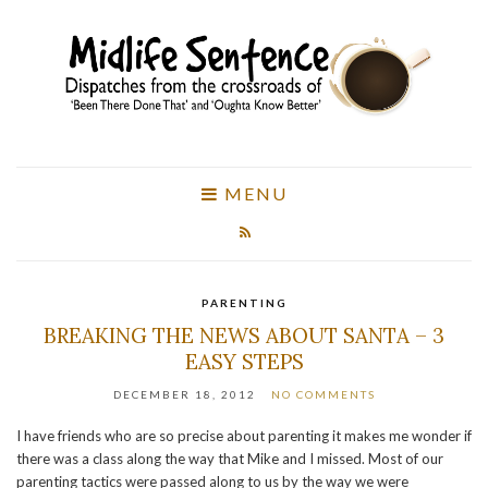
MENU
PARENTING
BREAKING THE NEWS ABOUT SANTA – 3
EASY STEPS
DECEMBER 18, 2012
NO COMMENTS
I have friends who are so precise about parenting it makes me wonder if
there was a class along the way that Mike and I missed. Most of our
parenting tactics were passed along to us by the way we were