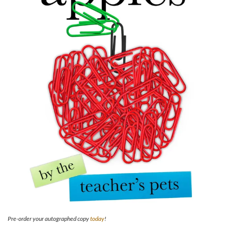
Pre-order your autographed copy
today
!