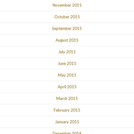
November 2015
October 2015
September 2015
August 2015
July 2015
June 2015
May 2015
April 2015
March 2015
February 2015
January 2015
December 2014