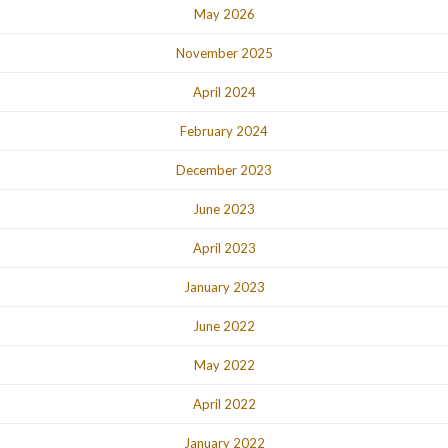
May 2026
November 2025
April 2024
February 2024
December 2023
June 2023
April 2023
January 2023
June 2022
May 2022
April 2022
January 2022