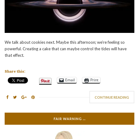
We talk about cookies next. Maybe this afternoon; we’re feeling so
powerful. Creating a cake that can maybe control the tides will have
that effect.
Share this:
Email
Print
CONTINUE READING
FAIR WARNING …