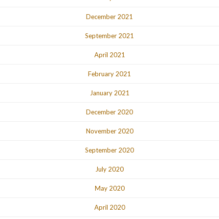
December 2021
September 2021
April 2021
February 2021
January 2021
December 2020
November 2020
September 2020
July 2020
May 2020
April 2020