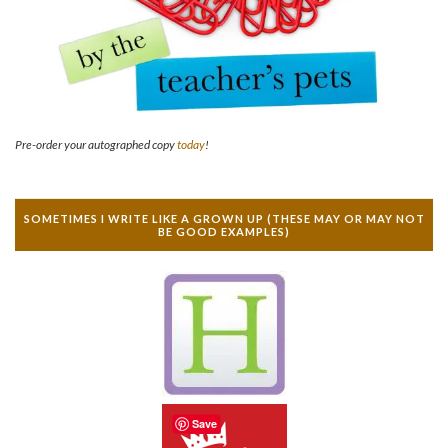
Pre-order your autographed copy
today
!
SOMETIMES I WRITE LIKE A GROWN UP (THESE MAY OR MAY NOT
BE GOOD EXAMPLES)
Save