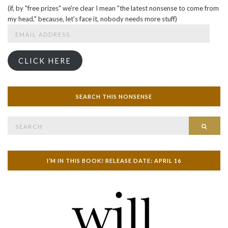
(if, by "free prizes" we're clear I mean "the latest nonsense to come from
my head," because, let's face it, nobody needs more stuff)
Email
Address
CLICK HERE
SEARCH THIS NONSENSE
Search
SEAR
for:
I’M IN THIS BOOK! RELEASE DATE: APRIL 16