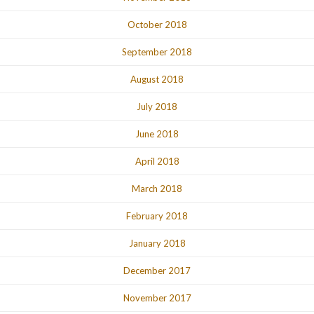
October 2018
September 2018
August 2018
July 2018
June 2018
April 2018
March 2018
February 2018
January 2018
December 2017
November 2017