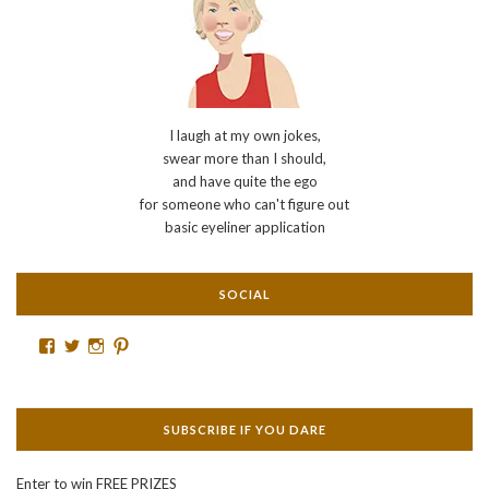
I laugh at my own jokes,
swear more than I should,
and have quite the ego
for someone who can't figure out
basic eyeliner application
SOCIAL
Facebook
Twitter
Instagram
Pinterest
SUBSCRIBE IF YOU DARE
Enter to win FREE PRIZES