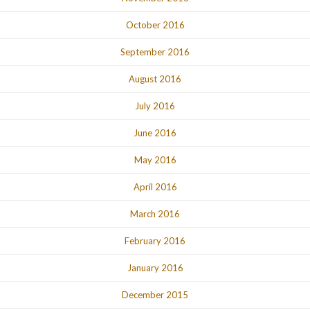
October 2016
September 2016
August 2016
July 2016
June 2016
May 2016
April 2016
March 2016
February 2016
January 2016
December 2015