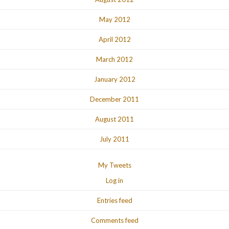
May 2012
April 2012
March 2012
January 2012
December 2011
August 2011
July 2011
My Tweets
Log in
Entries feed
Comments feed