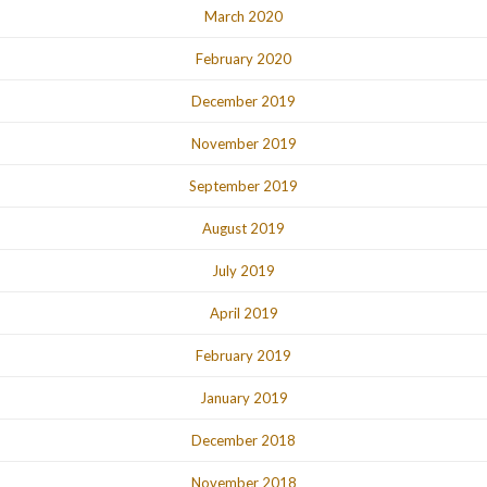
March 2020
February 2020
December 2019
November 2019
September 2019
August 2019
July 2019
April 2019
February 2019
January 2019
December 2018
November 2018