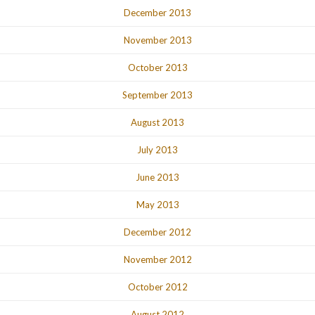
December 2013
November 2013
October 2013
September 2013
August 2013
July 2013
June 2013
May 2013
December 2012
November 2012
October 2012
August 2012