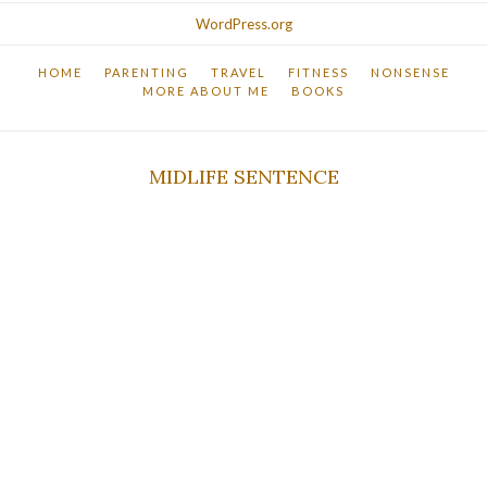
WordPress.org
HOME
PARENTING
TRAVEL
FITNESS
NONSENSE
MORE ABOUT ME
BOOKS
MIDLIFE SENTENCE