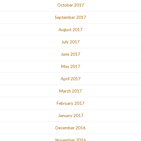
October 2017
September 2017
August 2017
July 2017
June 2017
May 2017
April 2017
March 2017
February 2017
January 2017
December 2016
November 2016