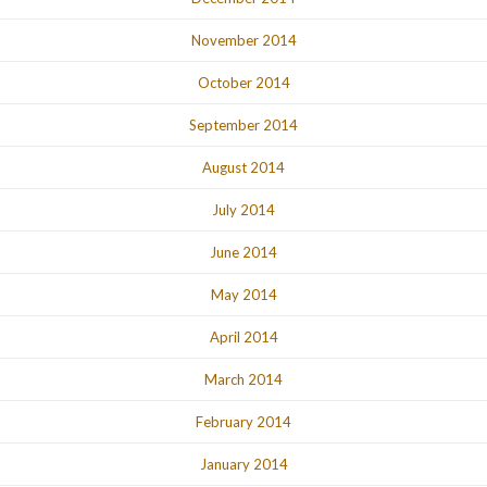
November 2014
October 2014
September 2014
August 2014
July 2014
June 2014
May 2014
April 2014
March 2014
February 2014
January 2014