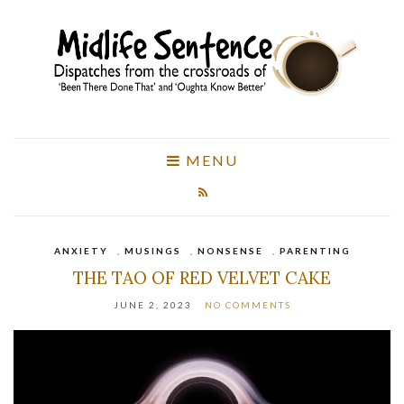
MENU
ANXIETY
,
MUSINGS
,
NONSENSE
,
PARENTING
THE TAO OF RED VELVET CAKE
JUNE 2, 2023
NO COMMENTS