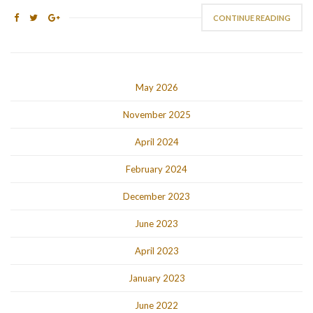
CONTINUE READING
May 2026
November 2025
April 2024
February 2024
December 2023
June 2023
April 2023
January 2023
June 2022