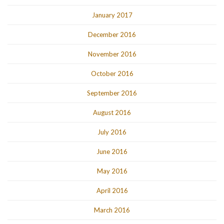
January 2017
December 2016
November 2016
October 2016
September 2016
August 2016
July 2016
June 2016
May 2016
April 2016
March 2016