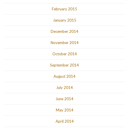
February 2015
January 2015
December 2014
November 2014
October 2014
September 2014
August 2014
July 2014
June 2014
May 2014
April 2014