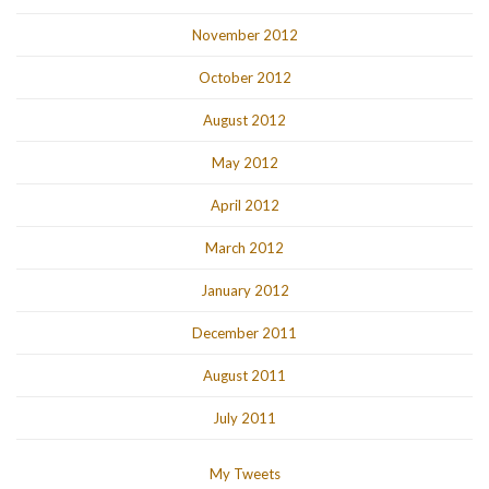
November 2012
October 2012
August 2012
May 2012
April 2012
March 2012
January 2012
December 2011
August 2011
July 2011
My Tweets