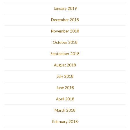
January 2019
December 2018
November 2018
October 2018
September 2018
August 2018
July 2018
June 2018
April 2018
March 2018
February 2018