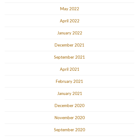
May 2022
April 2022
January 2022
December 2021
September 2021
April 2021
February 2021
January 2021
December 2020
November 2020
September 2020