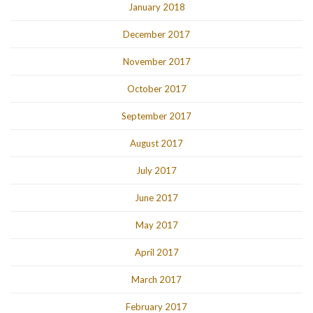
January 2018
December 2017
November 2017
October 2017
September 2017
August 2017
July 2017
June 2017
May 2017
April 2017
March 2017
February 2017