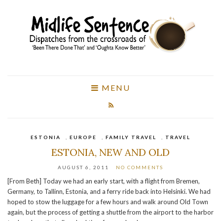
MENU
ESTONIA
,
EUROPE
,
FAMILY TRAVEL
,
TRAVEL
ESTONIA, NEW AND OLD
AUGUST 6, 2011
NO COMMENTS
[From Beth] Today we had an early start, with a flight from Bremen,
Germany, to Tallinn, Estonia, and a ferry ride back into Helsinki. We had
hoped to stow the luggage for a few hours and walk around Old Town
again, but the process of getting a shuttle from the airport to the harbor