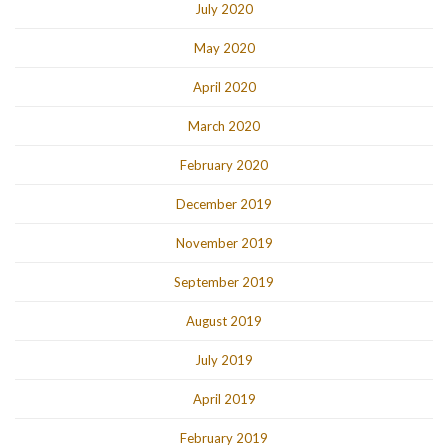
July 2020
May 2020
April 2020
March 2020
February 2020
December 2019
November 2019
September 2019
August 2019
July 2019
April 2019
February 2019