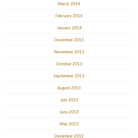
March 2014
February 2014
January 2014
December 2013
November 2013
October 2013
September 2013
August 2013
July 2013
June 2013
May 2013
December 2012