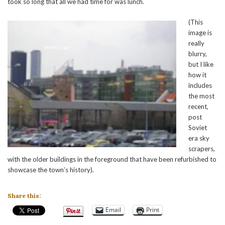
took so long that all we had time for was lunch.
(This
image is
really
blurry,
but I like
how it
includes
the most
recent,
post
Soviet
era sky
scrapers,
with the older buildings in the foreground that have been refurbished to
showcase the town’s history).
Share this:
Email
Print