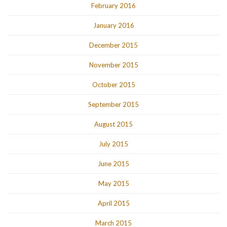
February 2016
January 2016
December 2015
November 2015
October 2015
September 2015
August 2015
July 2015
June 2015
May 2015
April 2015
March 2015