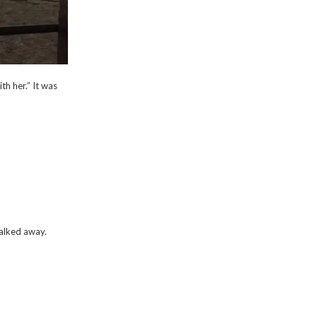
h her.” It was
walked away.