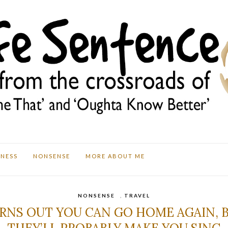
TNESS
NONSENSE
MORE ABOUT ME
NONSENSE
,
TRAVEL
RNS OUT YOU CAN GO HOME AGAIN, 