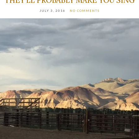
THEY’LL PROBABLY MAKE YOU SING
JULY 3, 2016
NO COMMENTS