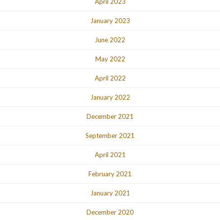
April 2023
January 2023
June 2022
May 2022
April 2022
January 2022
December 2021
September 2021
April 2021
February 2021
January 2021
December 2020