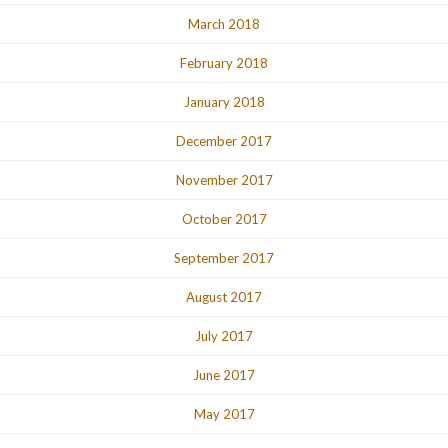
March 2018
February 2018
January 2018
December 2017
November 2017
October 2017
September 2017
August 2017
July 2017
June 2017
May 2017