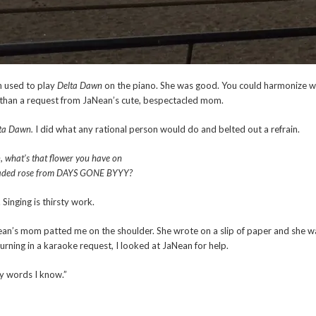
 used to play
Delta Dawn
on the piano. She was good. You could harmonize wit
than a request from JaNean’s cute, bespectacled mom.
ta Dawn.
I did what any rational person would do and belted out a refrain.
, what’s that flower you have on
 faded rose from DAYS GONE BYYY?
 Singing is thirsty work.
Nean’s mom patted me on the shoulder. She wrote on a slip of paper and she 
turning in a karaoke request, I looked at JaNean for help.
y words I know.”