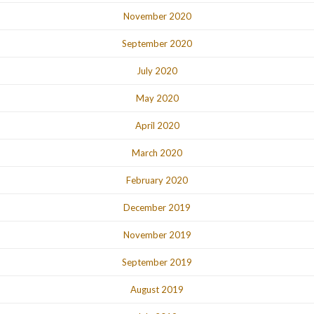
November 2020
September 2020
July 2020
May 2020
April 2020
March 2020
February 2020
December 2019
November 2019
September 2019
August 2019