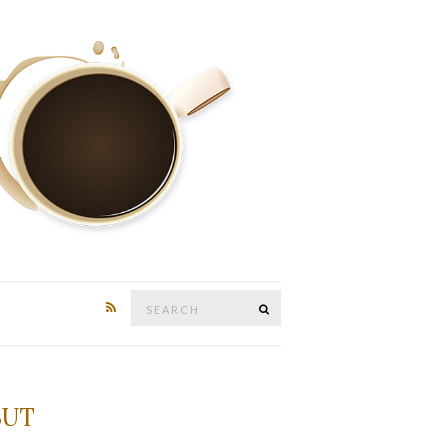
Search
SEARCH
for:
BUT