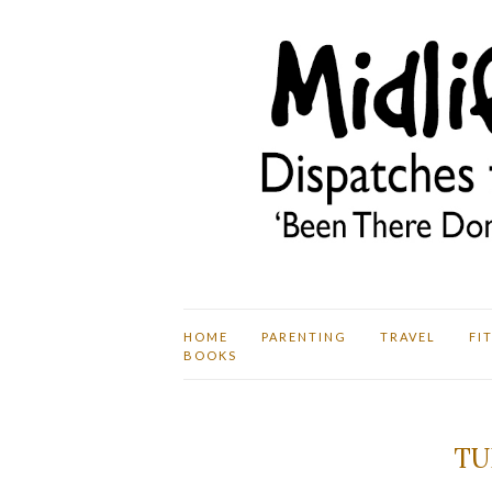
HOME
PARENTING
TRAVEL
FI
BOOKS
TU