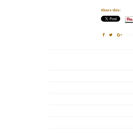
Share this: