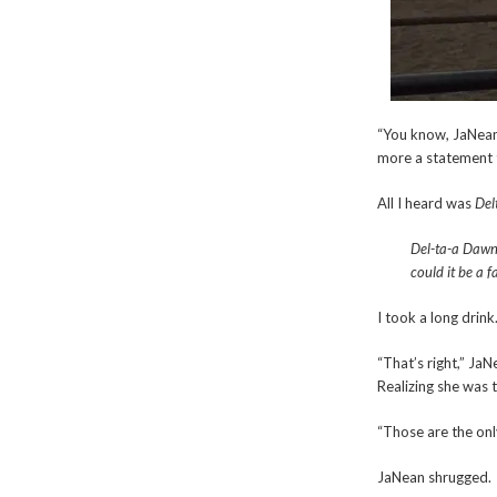
“You know, JaNean
more a statement 
All I heard was
Del
Del-ta-a Dawn
could it be a
I took a long drink.
“That’s right,” Ja
Realizing she was 
“Those are the onl
JaNean shrugged.