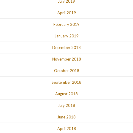
July 2019
April 2019
February 2019
January 2019
December 2018
November 2018
October 2018
September 2018
August 2018
July 2018
June 2018
April 2018