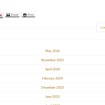
Email
Print
CO
May 2026
November 2025
April 2024
February 2024
December 2023
June 2023