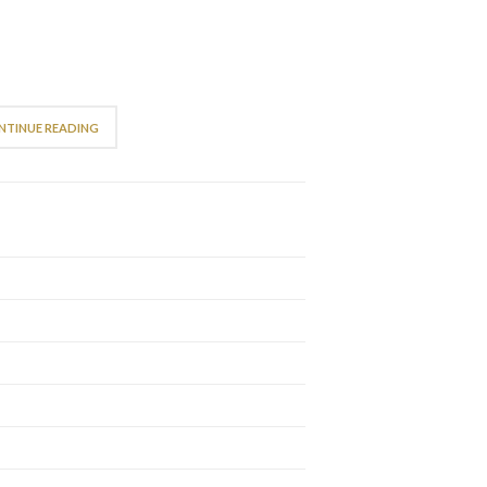
NTINUE READING