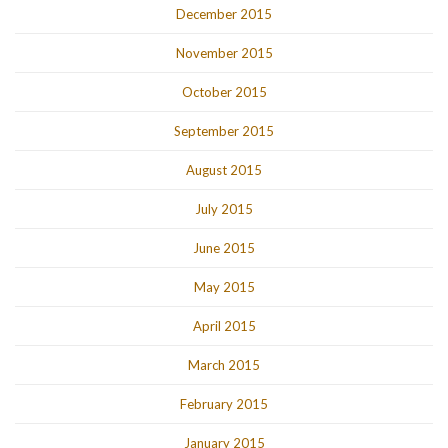
December 2015
November 2015
October 2015
September 2015
August 2015
July 2015
June 2015
May 2015
April 2015
March 2015
February 2015
January 2015