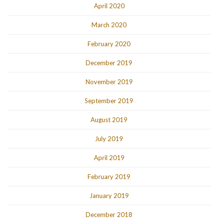
April 2020
March 2020
February 2020
December 2019
November 2019
September 2019
August 2019
July 2019
April 2019
February 2019
January 2019
December 2018