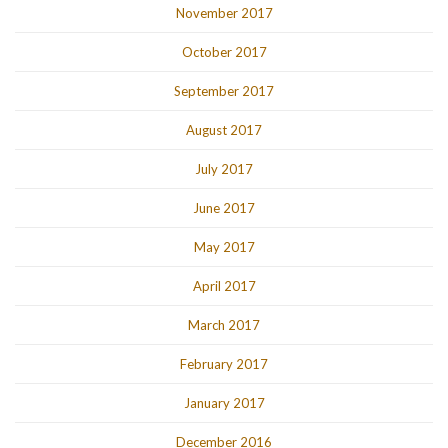
November 2017
October 2017
September 2017
August 2017
July 2017
June 2017
May 2017
April 2017
March 2017
February 2017
January 2017
December 2016