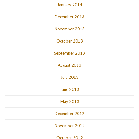
January 2014
December 2013
November 2013
October 2013
September 2013
August 2013
July 2013
June 2013
May 2013
December 2012
November 2012
October 2012