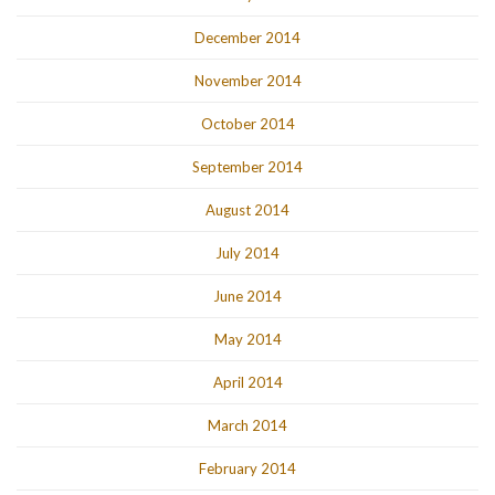
December 2014
November 2014
October 2014
September 2014
August 2014
July 2014
June 2014
May 2014
April 2014
March 2014
February 2014