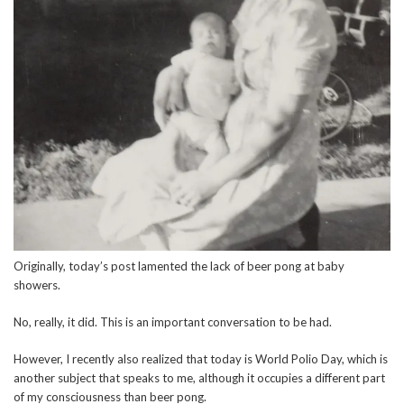
Originally, today’s post lamented the lack of beer pong at baby
showers.
No, really, it did. This is an important conversation to be had.
However, I recently also realized that today is World Polio Day, which is
another subject that speaks to me, although it occupies a different part
of my consciousness than beer pong.