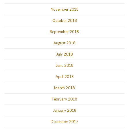
November 2018
October 2018
September 2018
August 2018
July 2018
June 2018
April 2018
March 2018
February 2018
January 2018
December 2017