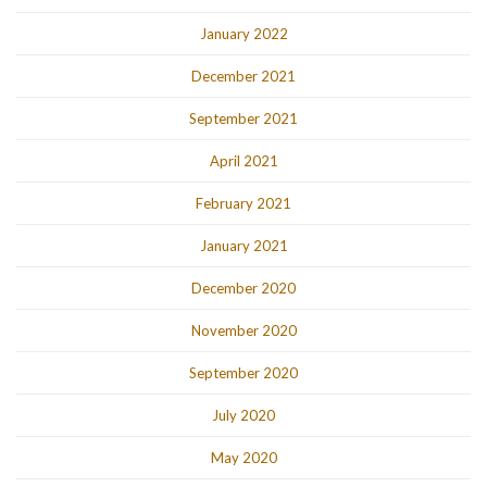
January 2022
December 2021
September 2021
April 2021
February 2021
January 2021
December 2020
November 2020
September 2020
July 2020
May 2020