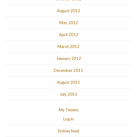
August 2012
May 2012
April 2012
March 2012
January 2012
December 2011
August 2011
July 2011
My Tweets
Log in
Entries feed