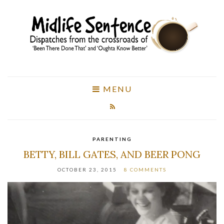
MENU
PARENTING
BETTY, BILL GATES, AND BEER PONG
OCTOBER 23, 2015
8 COMMENTS