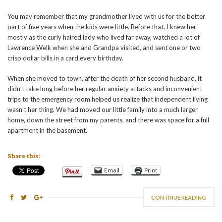
You may remember that my grandmother lived with us for the better
part of five years when the kids were little. Before that, I knew her
mostly as the curly haired lady who lived far away, watched a lot of
Lawrence Welk when she and Grandpa visited, and sent one or two
crisp dollar bills in a card every birthday.
When she moved to town, after the death of her second husband, it
didn’t take long before her regular anxiety attacks and inconvenient
trips to the emergency room helped us realize that independent living
wasn’t her thing. We had moved our little family into a much larger
home, down the street from my parents, and there was space for a full
apartment in the basement.
Share this:
Email
Print
CONTINUE READING