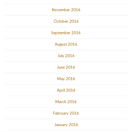
November 2016
October 2016
September 2016
August 2016
July 2016
June 2016
May 2016
April 2016
March 2016
February 2016
January 2016