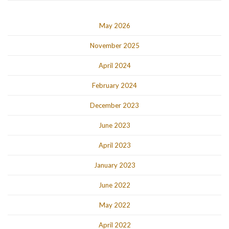
May 2026
November 2025
April 2024
February 2024
December 2023
June 2023
April 2023
January 2023
June 2022
May 2022
April 2022