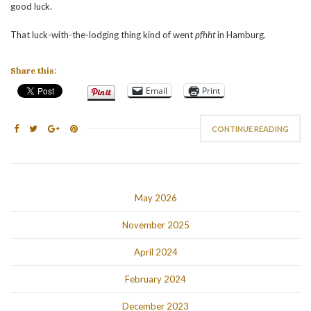
good luck.
That luck-with-the-lodging thing kind of went
pfhht
in Hamburg.
Share this:
Email
Print
CONTINUE READING
May 2026
November 2025
April 2024
February 2024
December 2023