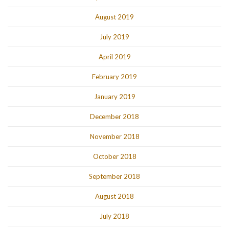
August 2019
July 2019
April 2019
February 2019
January 2019
December 2018
November 2018
October 2018
September 2018
August 2018
July 2018