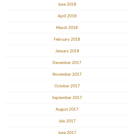
June 2018
April 2018
March 2018
February 2018
January 2018
December 2017
November 2017
October 2017
September 2017
August 2017
July 2017
June 2017