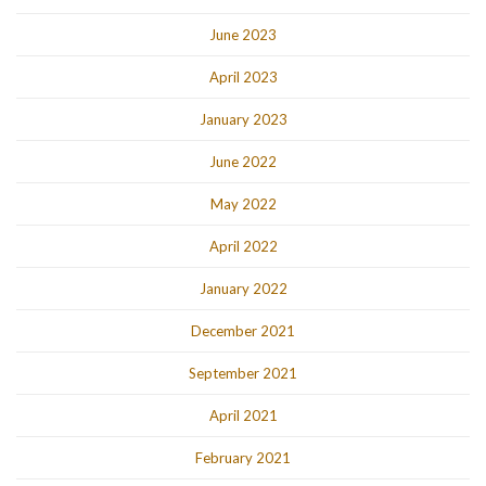
June 2023
April 2023
January 2023
June 2022
May 2022
April 2022
January 2022
December 2021
September 2021
April 2021
February 2021