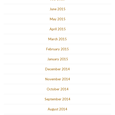
June 2015
May 2015
April 2015
March 2015
February 2015
January 2015
December 2014
November 2014
October 2014
September 2014
August 2014