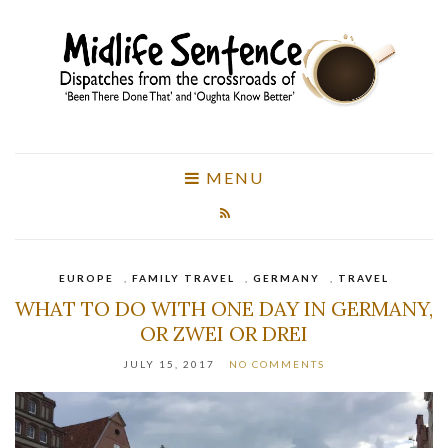
MENU
EUROPE
,
FAMILY TRAVEL
,
GERMANY
,
TRAVEL
WHAT TO DO WITH ONE DAY IN GERMANY,
OR ZWEI OR DREI
JULY 15, 2017
NO COMMENTS