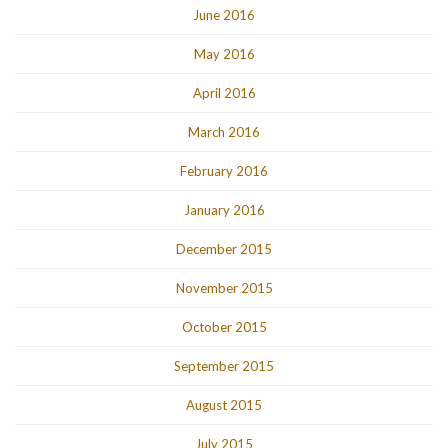
June 2016
May 2016
April 2016
March 2016
February 2016
January 2016
December 2015
November 2015
October 2015
September 2015
August 2015
July 2015