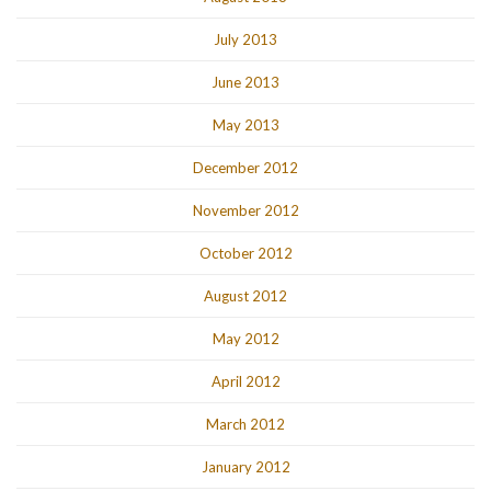
July 2013
June 2013
May 2013
December 2012
November 2012
October 2012
August 2012
May 2012
April 2012
March 2012
January 2012