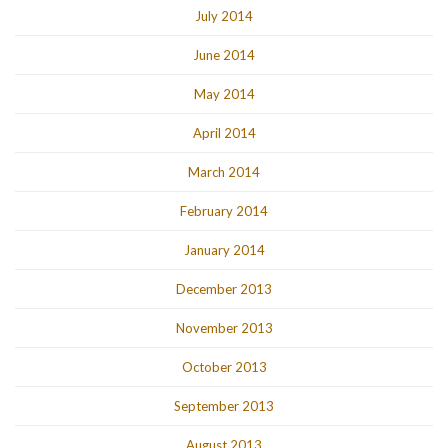
July 2014
June 2014
May 2014
April 2014
March 2014
February 2014
January 2014
December 2013
November 2013
October 2013
September 2013
August 2013