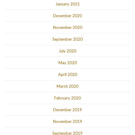
January 2021
December 2020
November 2020
September 2020
July 2020
May 2020
April 2020
March 2020
February 2020
December 2019
November 2019
September 2019