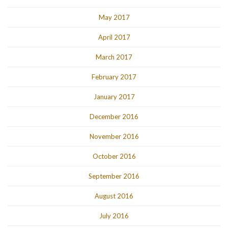
May 2017
April 2017
March 2017
February 2017
January 2017
December 2016
November 2016
October 2016
September 2016
August 2016
July 2016