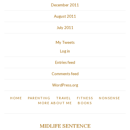
December 2011
August 2011
July 2011
My Tweets
Log in
Entries feed
Comments feed
WordPress.org
HOME
PARENTING
TRAVEL
FITNESS
NONSENSE
MORE ABOUT ME
BOOKS
MIDLIFE SENTENCE