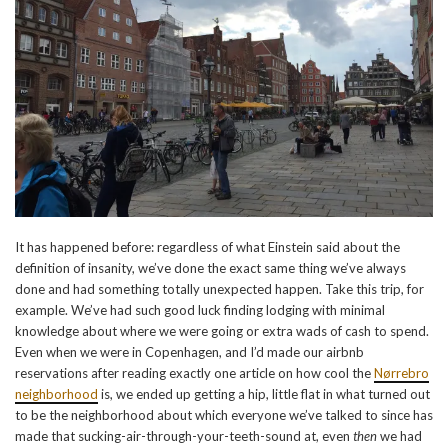
It has happened before: regardless of what Einstein said about the
definition of insanity, we’ve done the exact same thing we’ve always
done and had something totally unexpected happen. Take this trip, for
example. We’ve had such good luck finding lodging with minimal
knowledge about where we were going or extra wads of cash to spend.
Even when we were in Copenhagen, and I’d made our airbnb
reservations after reading exactly one article on how cool the
Nørrebro
neighborhood
is, we ended up getting a hip, little flat in what turned out
to be the neighborhood about which everyone we’ve talked to since has
made that sucking-air-through-your-teeth-sound at, even
then
we had