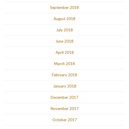
September 2018
August 2018
July 2018
June 2018
April 2018
March 2018
February 2018
January 2018
December 2017
November 2017
October 2017