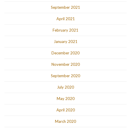
September 2021
April 2021
February 2021
January 2021
December 2020
November 2020
September 2020
July 2020
May 2020
April 2020
March 2020