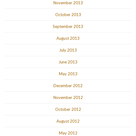
November 2013
October 2013
September 2013
August 2013
July 2013
June 2013
May 2013
December 2012
November 2012
October 2012
August 2012
May 2012