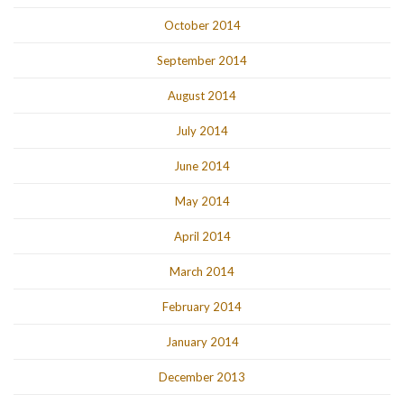
October 2014
September 2014
August 2014
July 2014
June 2014
May 2014
April 2014
March 2014
February 2014
January 2014
December 2013