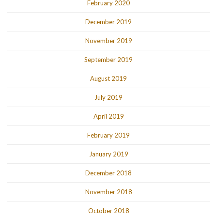
February 2020
December 2019
November 2019
September 2019
August 2019
July 2019
April 2019
February 2019
January 2019
December 2018
November 2018
October 2018