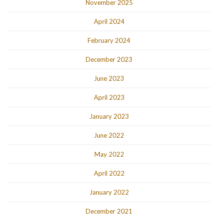
November 2025
April 2024
February 2024
December 2023
June 2023
April 2023
January 2023
June 2022
May 2022
April 2022
January 2022
December 2021