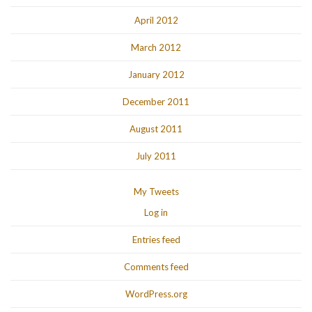
April 2012
March 2012
January 2012
December 2011
August 2011
July 2011
My Tweets
Log in
Entries feed
Comments feed
WordPress.org