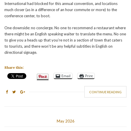
International had blocked for this annual convention, and locations
much closer (as in a difference of an hour commute or more) to the
conference center, to boot.
One downside: no concierge. No one to recommend a restaurant where
there might be an English speaking waiter to translate the menu. No one
to give you a heads up that you’re not in a section of town that caters
to tourists, and there won’t be any helpful subtitles in English on
directional signage.
Share this:
Email
Print
CONTINUE READING
May 2026