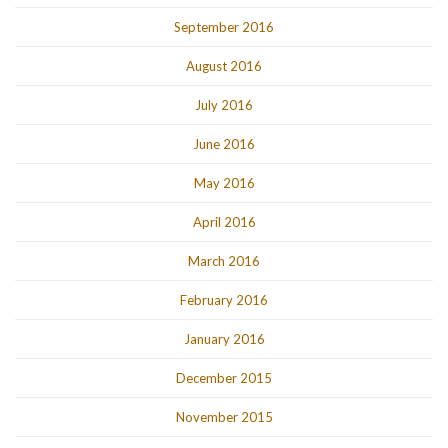
September 2016
August 2016
July 2016
June 2016
May 2016
April 2016
March 2016
February 2016
January 2016
December 2015
November 2015