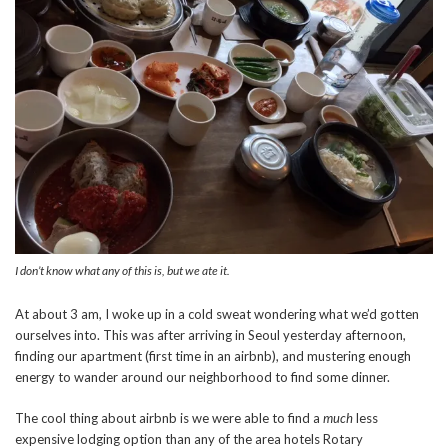
I don’t know what any of this is, but we ate it.
At about 3 am, I woke up in a cold sweat wondering what we’d gotten
ourselves into. This was after arriving in Seoul yesterday afternoon,
finding our apartment (first time in an airbnb), and mustering enough
energy to wander around our neighborhood to find some dinner.
The cool thing about airbnb is we were able to find a
much
less
expensive lodging option than any of the area hotels Rotary