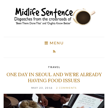
MENU
TRAVEL
ONE DAY IN SEOUL AND WE’RE ALREADY
HAVING FOOD ISSUES
MAY 23, 2016
2 COMMENTS