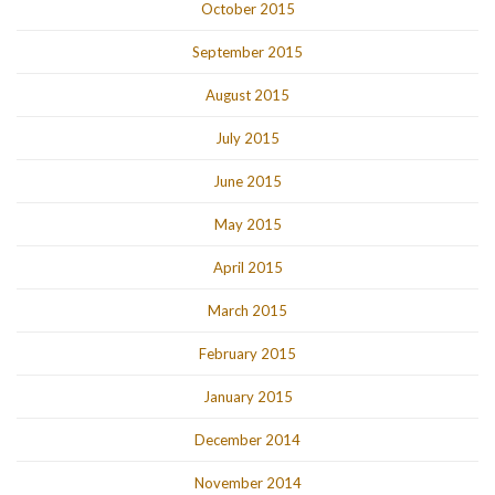
October 2015
September 2015
August 2015
July 2015
June 2015
May 2015
April 2015
March 2015
February 2015
January 2015
December 2014
November 2014