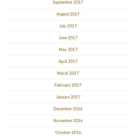
September 2017
August 2017
July 2017
June 2017
May 2017
April 2017
March 2017
February 2017
January 2017
December 2016
November 2016
October 2016