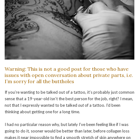
Warning: This is not a good post for those who have
issues with open conversation about private parts, i.e.
I’m sorry for all the buttholes
If you’re wanting to be talked out of a tattoo, it’s probably just common
sense that a 19-year-old isn’t the best person for the job, right? I mean,
not that I expressly wanted to be talked
out
of a tattoo. I’d been
thinking about getting one for a long time.
I had no particular reason why, but lately I’ve been feeling like if I was
going to do it, sooner would be better than later, before collagen loss
makes it near impossible to find a smooth stretch of skin anywhere on