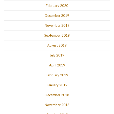
February 2020
December 2019
November 2019
September 2019
August 2019
July 2019
April 2019
February 2019
January 2019
December 2018
November 2018