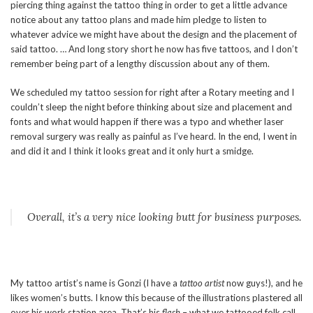
piercing thing against the tattoo thing in order to get a little advance
notice about any tattoo plans and made him pledge to listen to
whatever advice we might have about the design and the placement of
said tattoo. … And long story short he now has five tattoos, and I don’t
remember being part of a lengthy discussion about any of them.
We scheduled my tattoo session for right after a Rotary meeting and I
couldn’t sleep the night before thinking about size and placement and
fonts and what would happen if there was a typo and whether laser
removal surgery was really as painful as I’ve heard. In the end, I went in
and did it and I think it looks great and it only hurt a smidge.
Overall, it’s a very nice looking butt for business purposes.
My tattoo artist’s name is Gonzi (I have a
tattoo artist
now guys!), and he
likes women’s butts. I know this because of the illustrations plastered all
over his work station area. That’s his
flash
– what we tattooed folk call