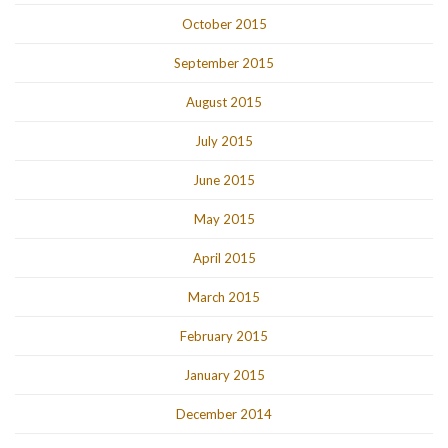
October 2015
September 2015
August 2015
July 2015
June 2015
May 2015
April 2015
March 2015
February 2015
January 2015
December 2014