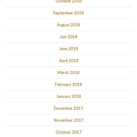
October 2018
September 2018
August 2018
July 2018
June 2018
April 2018
March 2018
February 2018
January 2018
December 2017
November 2017
October 2017