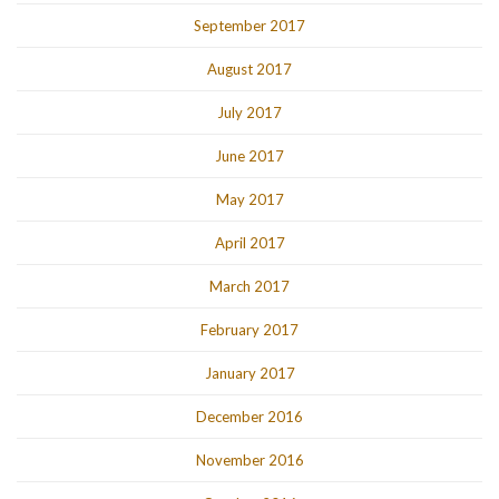
September 2017
August 2017
July 2017
June 2017
May 2017
April 2017
March 2017
February 2017
January 2017
December 2016
November 2016