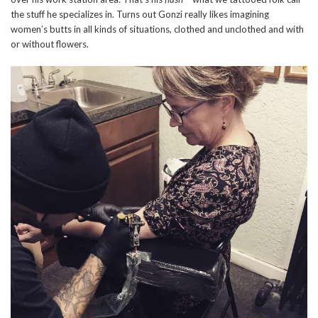
the stuff he specializes in. Turns out Gonzi really likes imagining
women’s butts in all kinds of situations, clothed and unclothed and with
or without flowers.