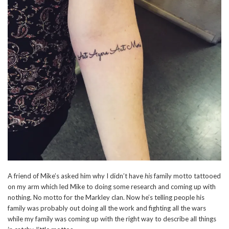
A friend of Mike’s asked him why I didn’t have
his
family motto tattooed
on my arm which led Mike to doing some research and coming up with
nothing. No motto for the Markley clan. Now he’s telling people his
family was probably out doing all the work and fighting all the wars
while my family was coming up with the right way to describe all things