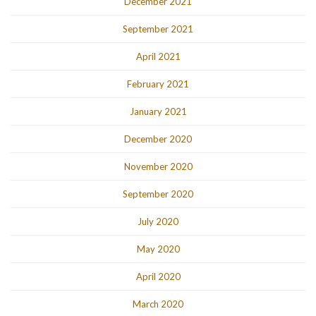
December 2021
September 2021
April 2021
February 2021
January 2021
December 2020
November 2020
September 2020
July 2020
May 2020
April 2020
March 2020