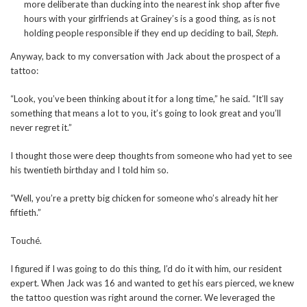
more deliberate than ducking into the nearest ink shop after five
hours with your girlfriends at Grainey’s is a good thing, as is not
holding people responsible if they end up deciding to bail,
Steph
.
Anyway, back to my conversation with Jack about the prospect of a
tattoo:
“Look, you’ve been thinking about it for a long time,” he said. “It’ll say
something that means a lot to you, it’s going to look great and you’ll
never regret it.”
I thought those were deep thoughts from someone who had yet to see
his twentieth birthday and I told him so.
“Well, you’re a pretty big chicken for someone who’s already hit her
fiftieth.”
Touché.
I figured if I was going to do this thing, I’d do it with him, our resident
expert. When Jack was 16 and wanted to get his ears pierced, we knew
the tattoo question was right around the corner. We leveraged the