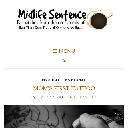
MENU
MUSINGS
,
NONSENSE
MOM’S FIRST TATTOO
JANUARY 17, 2019
NO COMMENTS