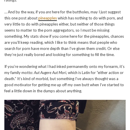
ratings.
… And by the way, if you
are
here for the buttholes, may I just suggest
this one post about
pineapples
which has nothing to do with porn, and
very little to do with pineapples either, but neither of those things
seems to matter to the porn aggregators, so I must be missing
something. My stats show if you come here for the pineapples, chances
are you’ll keep reading, which I like to think means that people who
search for porn have more depth than I’ve given them credit. Or else
they’re just really bored and looking for something to fill the time.
If you’re wondering what I had inked permanently onto my forearm, it’s
my family motto:
Aut Augere Aut Mori
, which is Latin for “either action or
death.” It’s kind of morbid, but something I’ve always thought was a
good motivator for getting me up off my own butt when I’ve started to
feel a little down in the dumps about anything.