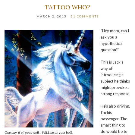
TATTOO WHO?
MARCH 2, 2015
21 COMMENTS
“Hey mom, can I
ask you a
hypothetical
question?”
This is Jack’s
way of
introducing a
subject he thinks
might provoke a
strong response.
He’s also driving.
I’m his
passenger. The
smart thing to
do would be to
One day, if all goes well, I WILL be on your butt.