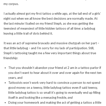
my corpus.
I actually
almost
got my first tattoo a while ago, at the tail end of a girls’
night out when we all know the best decisions are normally made. At
the last minute I bailed on my friend Steph, as she was getting the
teensiest of meansiest of little hidden tattoos of all time: a ladybug
leaving a little trail of dots behind it.
It was an act of supreme bravado and massive chutzpah on her part –
that little ladybug – and I’m sorry for my lack of participation. Still,
Steph’s tattooing taught me a few very important things about true
friendship:
That you shouldn’t abandon your friend at 2 am in a tattoo parlor if
you don’t want to hear about it over and over again for the next ten
years, and
Tattooists won’t work very hard to convince a person to
not
spend
good money on a teensy, little ladybug tattoo even if said teensy,
little ladybug tattoo is so small it’s going to eventually end up filling
itself in and looking like a menacing freckle,
and
Doing your homework and making the act of getting a tattoo a little