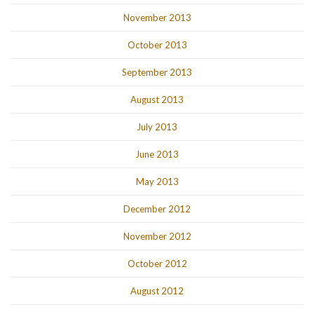
November 2013
October 2013
September 2013
August 2013
July 2013
June 2013
May 2013
December 2012
November 2012
October 2012
August 2012