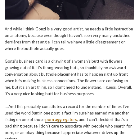
And while I think Gonzi is a very good artist, he needs a little instruction
on anatomy, because even though I haven’t seen very many unclothed
derrières from that angle, I can tell we have a little disagreement on
where the butthole actually goes.
Gonzi’s business card is a drawing of a woman’s butt with flowers
growing out of it. It’s thong-wearing butt, so thankfully no awkward
conversation about butthole placement has to happen right up front
when he’s making business connections. The flowers are confusing to
me, but it’s an art thing, so I don’t need to understand, I guess. Overall,
it’s a very nice looking butt for business purposes.
… And this probably constitutes a record for the number of times I’ve
used the word
butt
in one post, a fact I’m sure has earned me another
listing on one of those
porn aggregators
, and I can’t decide if that’s a
bad thing because I don’t care to associate with people who search for
porn, or an okay thing because I appreciate whatever drives up the