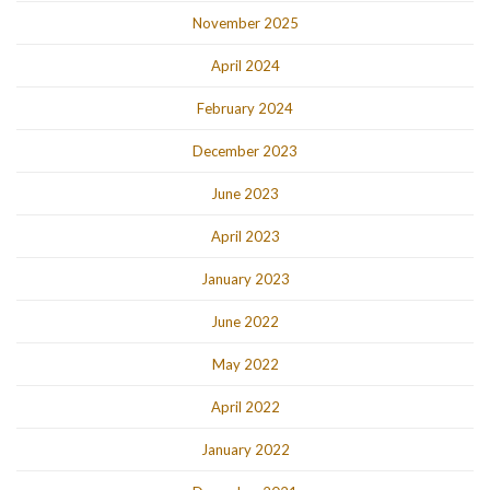
November 2025
April 2024
February 2024
December 2023
June 2023
April 2023
January 2023
June 2022
May 2022
April 2022
January 2022