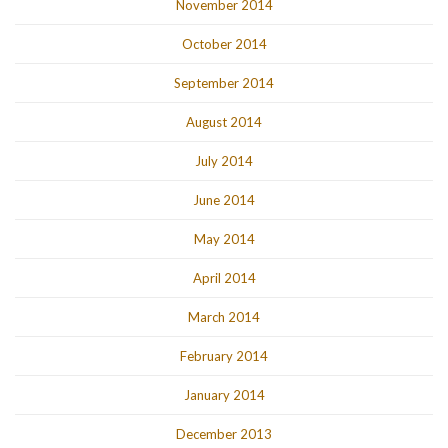
November 2014
October 2014
September 2014
August 2014
July 2014
June 2014
May 2014
April 2014
March 2014
February 2014
January 2014
December 2013