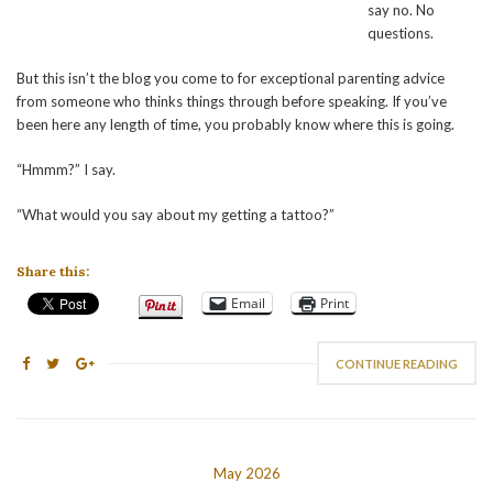
say no. No
questions.
But this isn’t the blog you come to for exceptional parenting advice
from someone who thinks things through before speaking. If you’ve
been here any length of time, you probably know where this is going.
“Hmmm?” I say.
“What would you say about my getting a tattoo?”
Share this:
Email
Print
CONTINUE READING
May 2026