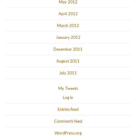
May 2012
April 2012
March 2012
January 2012
December 2011
August 2011
July 2011
My Tweets
Log in
Entries feed
Comments feed
WordPress.org