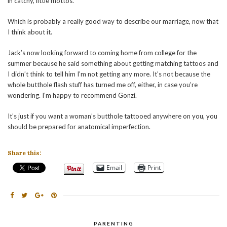
in catchy, little mottos.
Which is probably a really good way to describe our marriage, now that
I think about it.
Jack’s now looking forward to coming home from college for the
summer because he said something about getting matching tattoos and
I didn’t think to tell him I’m not getting any more. It’s not because the
whole butthole flash stuff has turned me off, either, in case you’re
wondering. I’m happy to recommend Gonzi.
It’s just if you want a woman’s butthole tattooed anywhere on you, you
should be prepared for anatomical imperfection.
Share this:
Email
Print
PARENTING