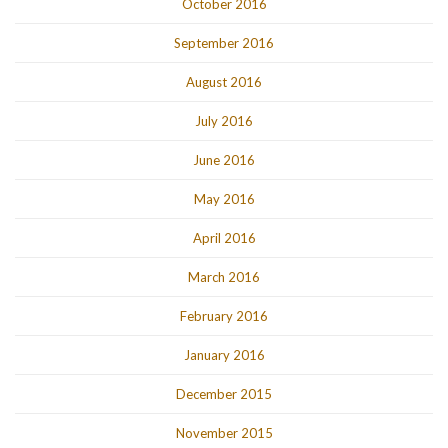
October 2016
September 2016
August 2016
July 2016
June 2016
May 2016
April 2016
March 2016
February 2016
January 2016
December 2015
November 2015