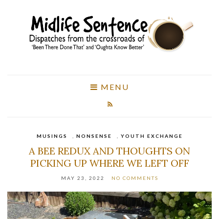
MENU
MUSINGS
,
NONSENSE
,
YOUTH EXCHANGE
A BEE REDUX AND THOUGHTS ON
PICKING UP WHERE WE LEFT OFF
MAY 23, 2022
NO COMMENTS