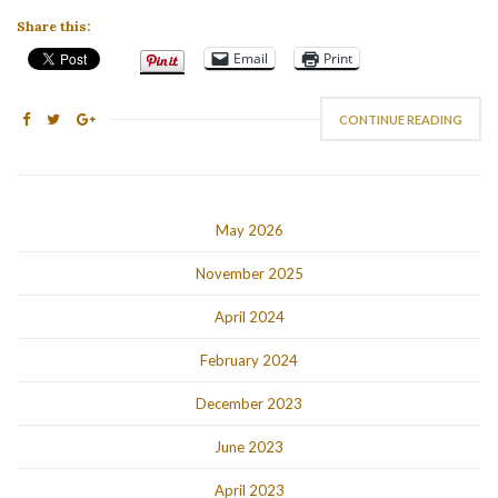
Share this:
Email
Print
CONTINUE READING
May 2026
November 2025
April 2024
February 2024
December 2023
June 2023
April 2023