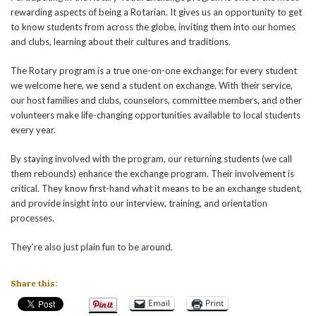
rewarding aspects of being a Rotarian. It gives us an opportunity to get
to know students from across the globe, inviting them into our homes
and clubs, learning about their cultures and traditions.
The Rotary program is a true one-on-one exchange: for every student
we welcome here, we send a student on exchange. With their service,
our host families and clubs, counselors, committee members, and other
volunteers make life-changing opportunities available to local students
every year.
By staying involved with the program, our returning students (we call
them rebounds) enhance the exchange program. Their involvement is
critical. They know first-hand what it means to be an exchange student,
and provide insight into our interview, training, and orientation
processes.
They’re also just plain fun to be around.
Share this:
Email
Print