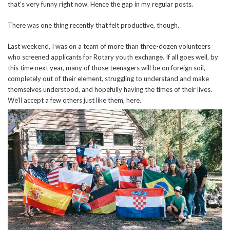
that’s very funny right now. Hence the gap in my regular posts.
There was one thing recently that felt productive, though.
Last weekend, I was on a team of more than three-dozen volunteers
who screened applicants for Rotary youth exchange. If all goes well, by
this time next year, many of those teenagers will be on foreign soil,
completely out of their element, struggling to understand and make
themselves understood, and hopefully having the times of their lives.
We’ll accept a few others just like them, here.