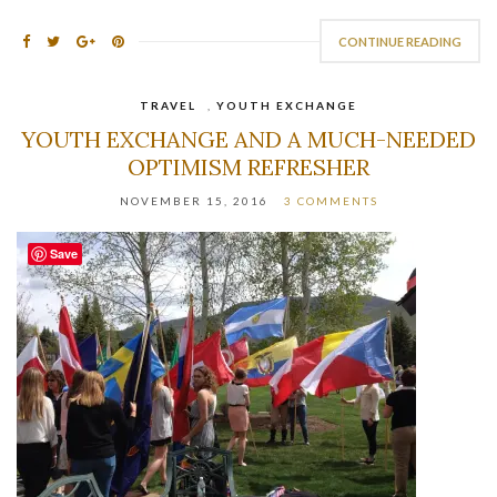
CONTINUE READING
TRAVEL
,
YOUTH EXCHANGE
YOUTH EXCHANGE AND A MUCH-NEEDED
OPTIMISM REFRESHER
NOVEMBER 15, 2016
3 COMMENTS
Save