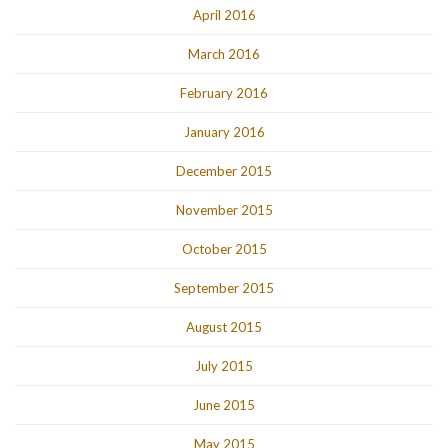
April 2016
March 2016
February 2016
January 2016
December 2015
November 2015
October 2015
September 2015
August 2015
July 2015
June 2015
May 2015