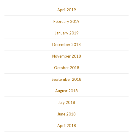
April 2019
February 2019
January 2019
December 2018
November 2018
October 2018
September 2018
August 2018
July 2018
June 2018
April 2018