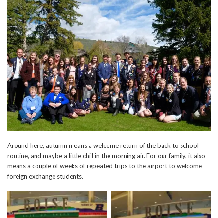
Around here, autumn means a welcome return of the back to school
routine, and maybe a little chill in the morning air. For our family, it also
means a couple of weeks of repeated trips to the airport to welcome
foreign exchange students.