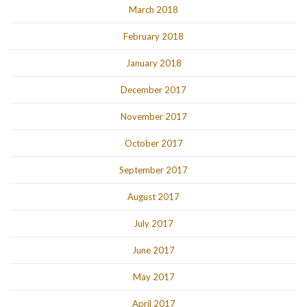
March 2018
February 2018
January 2018
December 2017
November 2017
October 2017
September 2017
August 2017
July 2017
June 2017
May 2017
April 2017