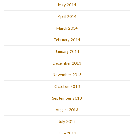
May 2014
April 2014
March 2014
February 2014
January 2014
December 2013
November 2013
October 2013
September 2013
August 2013
July 2013
June 2013