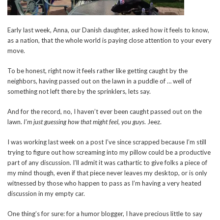
Early last week, Anna, our Danish daughter, asked how it feels to know,
as a nation, that the whole world is paying close attention to your every
move.
To be honest, right now it feels rather like getting caught by the
neighbors, having passed out on the lawn in a puddle of … well of
something not left there by the sprinklers, lets say.
And for the record, no, I haven’t ever been caught passed out on the
lawn.
I’m just guessing how that might feel, you guys
. Jeez.
I was working last week on a post I’ve since scrapped because I’m still
trying to figure out how screaming into my pillow could be a productive
part of any discussion. I’ll admit it was cathartic to give folks a piece of
my mind though, even if that piece never leaves my desktop, or is only
witnessed by those who happen to pass as I’m having a very heated
discussion in my empty car.
One thing’s for sure: for a humor blogger, I have precious little to say