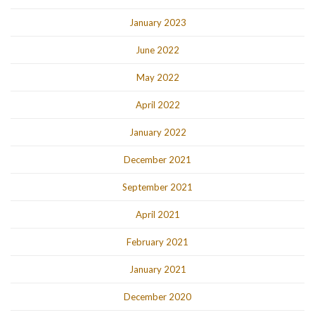
January 2023
June 2022
May 2022
April 2022
January 2022
December 2021
September 2021
April 2021
February 2021
January 2021
December 2020