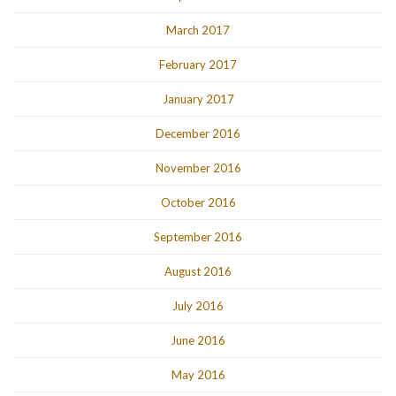
March 2017
February 2017
January 2017
December 2016
November 2016
October 2016
September 2016
August 2016
July 2016
June 2016
May 2016