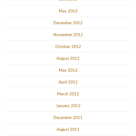
May 2013
December 2012
November 2012
October 2012
August 2012
May 2012
April 2012
March 2012
January 2012
December 2011
August 2011