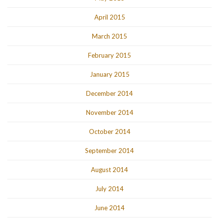
April 2015
March 2015
February 2015
January 2015
December 2014
November 2014
October 2014
September 2014
August 2014
July 2014
June 2014