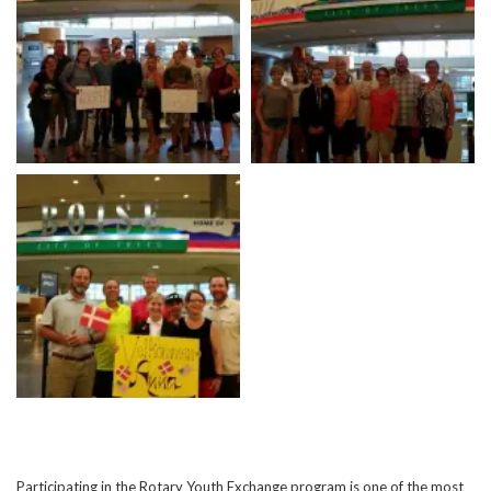
Participating in the Rotary Youth Exchange program is one of the most