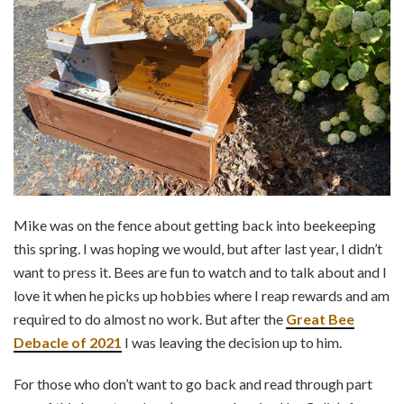
Mike was on the fence about getting back into beekeeping
this spring. I was hoping we would, but after last year, I didn’t
want to press it. Bees are fun to watch and to talk about and I
love it when he picks up hobbies where I reap rewards and am
required to do almost no work. But after the
Great Bee
Debacle of 2021
I was leaving the decision up to him.
For those who don’t want to go back and read through part