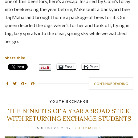
one of this bee story, here’s a recap: Inspired by Colin’s foray
into beekeeping the year before, Mike built a backyard bee
Taj Mahal and brought home a package of bees for it. Our
queen decided the digs weren’t for her and took off, flying in
big, lazy spirals into the clear, spring sky while we watched
her go.
Share this:
Email
Print
CONTINUE READING
YOUTH EXCHANGE
THE BENEFITS OF A YEAR ABROAD STICK
WITH RETURNING EXCHANGE STUDENTS
AUGUST 27, 2017
3 COMMENTS