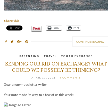
Share this:
Email
Print
CONTINUE READING
PARENTING
,
TRAVEL
,
YOUTH EXCHANGE
SENDING OUR KID ON EXCHANGE? WHAT
COULD WE POSSIBLY BE THINKING?
APRIL 17, 2016
4 COMMENTS
Dear anonymous letter writer,
Your note made its way to a few of us this week: