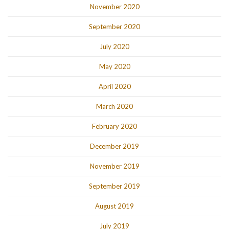
November 2020
September 2020
July 2020
May 2020
April 2020
March 2020
February 2020
December 2019
November 2019
September 2019
August 2019
July 2019