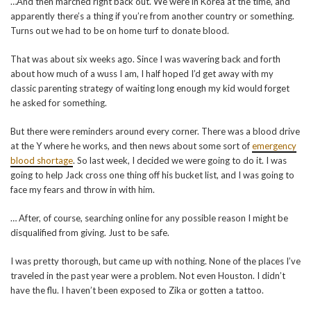
…And then marched right back out. We were in Korea at the time, and
apparently there’s a thing if you’re from another country or something.
Turns out we had to be on home turf to donate blood.
That was about six weeks ago. Since I was wavering back and forth
about how much of a wuss I am, I half hoped I’d get away with my
classic parenting strategy of waiting long enough my kid would forget
he asked for something.
But there were reminders around every corner. There was a blood drive
at the Y where he works, and then news about some sort of
emergency
blood shortage
. So last week, I decided we were going to do it. I was
going to help Jack cross one thing off his bucket list, and I was going to
face my fears and throw in with him.
… After, of course, searching online for any possible reason I might be
disqualified from giving. Just to be safe.
I was pretty thorough, but came up with nothing. None of the places I’ve
traveled in the past year were a problem. Not even Houston. I didn’t
have the flu. I haven’t been exposed to Zika or gotten a tattoo.