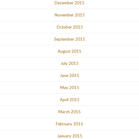
December 2015
November 2015
October 2015
September 2015
August 2015
July 2015
June 2015
May 2015
April 2015
March 2015
February 2015
January 2015