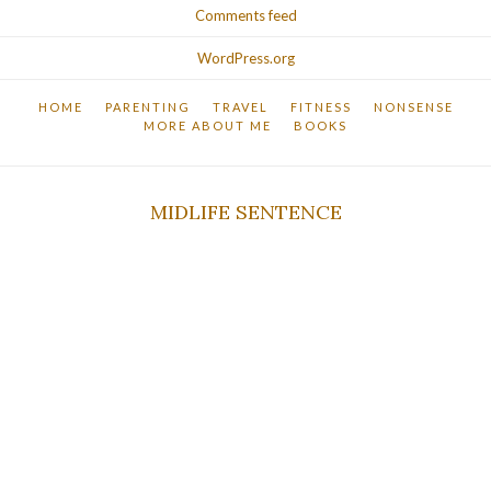
Comments feed
WordPress.org
HOME
PARENTING
TRAVEL
FITNESS
NONSENSE
MORE ABOUT ME
BOOKS
MIDLIFE SENTENCE