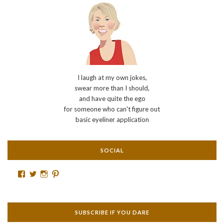
I laugh at my own jokes,
swear more than I should,
and have quite the ego
for someone who can't figure out
basic eyeliner application
SOCIAL
Facebook
Twitter
Instagram
Pinterest
SUBSCRIBE IF YOU DARE