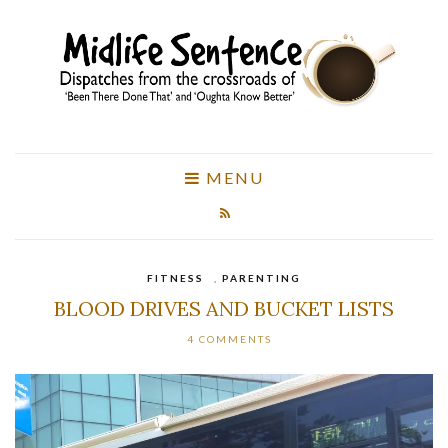
MENU
FITNESS
,
PARENTING
BLOOD DRIVES AND BUCKET LISTS
4 COMMENTS