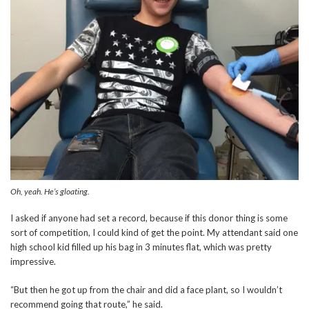
Oh, yeah. He’s gloating.
I asked if anyone had set a record, because if this donor thing is some
sort of competition, I could kind of get the point. My attendant said one
high school kid filled up his bag in 3 minutes flat, which was pretty
impressive.
“But then he got up from the chair and did a face plant, so I wouldn’t
recommend going that route,” he said.