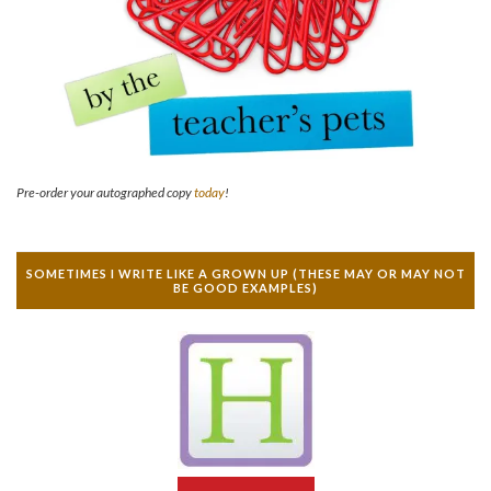
Pre-order your autographed copy
today
!
SOMETIMES I WRITE LIKE A GROWN UP (THESE MAY OR MAY NOT
BE GOOD EXAMPLES)