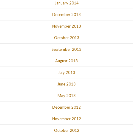
January 2014
December 2013
November 2013
October 2013
September 2013
August 2013
July 2013
June 2013
May 2013
December 2012
November 2012
October 2012