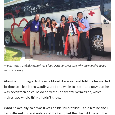
Photo: Rotary Global Network for Blood Donation. Not sure why the vampire capes
were necessary.
About a month ago, Jack saw a blood drive van and told me he wanted
to donate – had been wanting too for a while, in fact – and now that he
was seventeen he could do so without parental permission, which
makes two whole things I didn’t know.
What he actually said was it was on his “bucket list.” I told him he and I
had different understandings of the term, but then he told me another