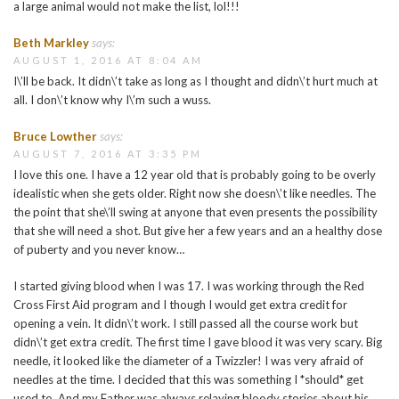
a large animal would not make the list, lol!!!
Beth Markley
says:
AUGUST 1, 2016 AT 8:04 AM
I\’ll be back. It didn\’t take as long as I thought and didn\’t hurt much at
all. I don\’t know why I\’m such a wuss.
Bruce Lowther
says:
AUGUST 7, 2016 AT 3:35 PM
I love this one. I have a 12 year old that is probably going to be overly
idealistic when she gets older. Right now she doesn\’t like needles. The
the point that she\’ll swing at anyone that even presents the possibility
that she will need a shot. But give her a few years and an a healthy dose
of puberty and you never know…
I started giving blood when I was 17. I was working through the Red
Cross First Aid program and I though I would get extra credit for
opening a vein. It didn\’t work. I still passed all the course work but
didn\’t get extra credit. The first time I gave blood it was very scary. Big
needle, it looked like the diameter of a Twizzler! I was very afraid of
needles at the time. I decided that this was something I *should* get
used to. And my Father was always relaying bloody stories about his