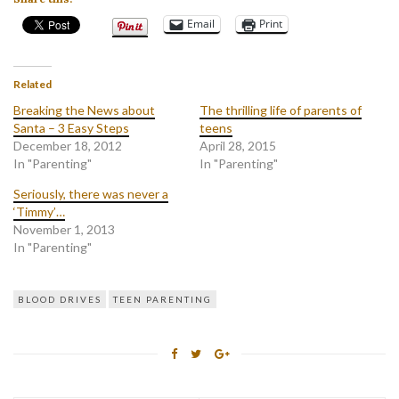
Email
Print
Related
Breaking the News about
The thrilling life of parents of
Santa – 3 Easy Steps
teens
December 18, 2012
April 28, 2015
In "Parenting"
In "Parenting"
Seriously, there was never a
‘Timmy’…
November 1, 2013
In "Parenting"
BLOOD DRIVES
TEEN PARENTING