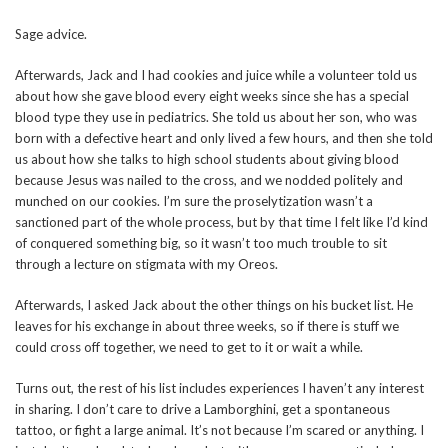
Sage advice.
Afterwards, Jack and I had cookies and juice while a volunteer told us
about how she gave blood every eight weeks since she has a special
blood type they use in pediatrics. She told us about her son, who was
born with a defective heart and only lived a few hours, and then she told
us about how she talks to high school students about giving blood
because Jesus was nailed to the cross, and we nodded politely and
munched on our cookies. I’m sure the proselytization wasn’t a
sanctioned part of the whole process, but by that time I felt like I’d kind
of conquered something big, so it wasn’t too much trouble to sit
through a lecture on stigmata with my Oreos.
Afterwards, I asked Jack about the other things on his bucket list. He
leaves for his exchange in about three weeks, so if there is stuff we
could cross off together, we need to get to it or wait a while.
Turns out, the rest of his list includes experiences I haven’t any interest
in sharing. I don’t care to drive a Lamborghini, get a spontaneous
tattoo, or fight a large animal. It’s not because I’m scared or anything. I