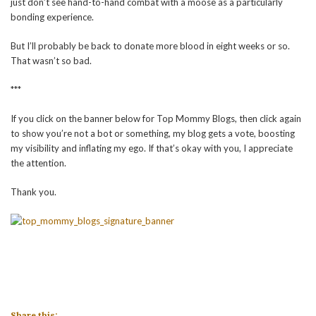
just don’t see hand-to-hand combat with a moose as a particularly
bonding experience.
But I’ll probably be back to donate more blood in eight weeks or so.
That wasn’t so bad.
***
If you click on the banner below for Top Mommy Blogs, then click again
to show you’re not a bot or something, my blog gets a vote, boosting
my visibility and inflating my ego. If that’s okay with you, I appreciate
the attention.
Thank you.
Share this: