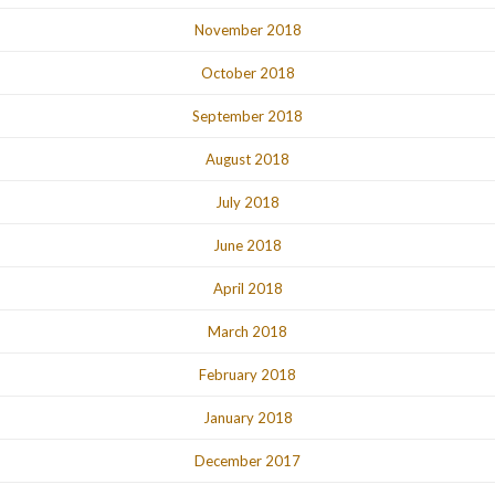
November 2018
October 2018
September 2018
August 2018
July 2018
June 2018
April 2018
March 2018
February 2018
January 2018
December 2017