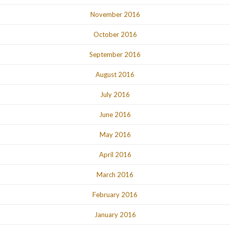
November 2016
October 2016
September 2016
August 2016
July 2016
June 2016
May 2016
April 2016
March 2016
February 2016
January 2016