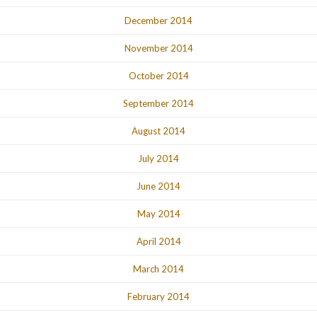
December 2014
November 2014
October 2014
September 2014
August 2014
July 2014
June 2014
May 2014
April 2014
March 2014
February 2014