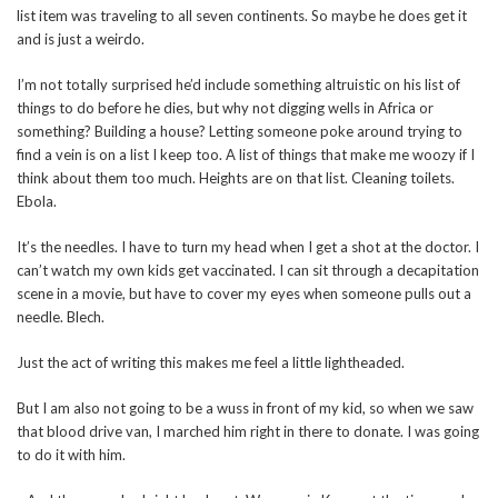
list item was traveling to all seven continents. So maybe he does get it
and is just a weirdo.
I’m not totally surprised he’d include something altruistic on his list of
things to do before he dies, but why not digging wells in Africa or
something? Building a house? Letting someone poke around trying to
find a vein is on a list I keep too. A list of things that make me woozy if I
think about them too much. Heights are on that list. Cleaning toilets.
Ebola.
It’s the needles. I have to turn my head when I get a shot at the doctor. I
can’t watch my own kids get vaccinated. I can sit through a decapitation
scene in a movie, but have to cover my eyes when someone pulls out a
needle. Blech.
Just the act of writing this makes me feel a little lightheaded.
But I am also not going to be a wuss in front of my kid, so when we saw
that blood drive van, I marched him right in there to donate. I was going
to do it with him.