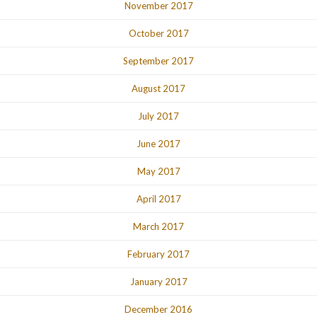
November 2017
October 2017
September 2017
August 2017
July 2017
June 2017
May 2017
April 2017
March 2017
February 2017
January 2017
December 2016