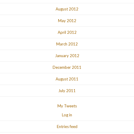
August 2012
May 2012
April 2012
March 2012
January 2012
December 2011
August 2011
July 2011
My Tweets
Log in
Entries feed