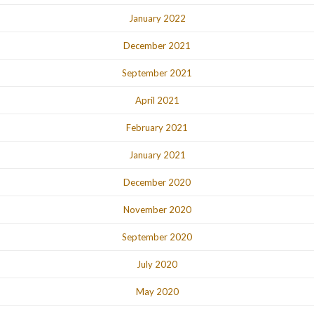
January 2022
December 2021
September 2021
April 2021
February 2021
January 2021
December 2020
November 2020
September 2020
July 2020
May 2020