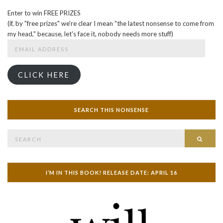
Enter to win FREE PRIZES
(if, by "free prizes" we're clear I mean "the latest nonsense to come from
my head," because, let's face it, nobody needs more stuff)
Email
Address
CLICK HERE
SEARCH THIS NONSENSE
Search
SEAR
for:
I’M IN THIS BOOK! RELEASE DATE: APRIL 16