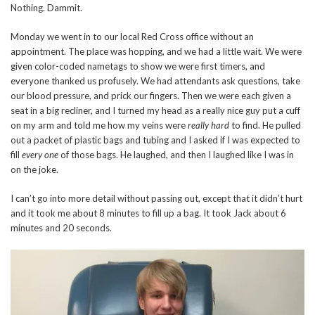
Nothing. Dammit.
Monday we went in to our local Red Cross office without an
appointment. The place was hopping, and we had a little wait. We were
given color-coded nametags to show we were first timers, and
everyone thanked us profusely. We had attendants ask questions, take
our blood pressure, and prick our fingers. Then we were each given a
seat in a big recliner, and I turned my head as a really nice guy put a cuff
on my arm and told me how my veins were
really hard
to find. He pulled
out a packet of plastic bags and tubing and I asked if I was expected to
fill
every one
of those bags. He laughed, and then I laughed like I was in
on the joke.
I can’t go into more detail without passing out, except that it didn’t hurt
and it took me about 8 minutes to fill up a bag. It took Jack about 6
minutes and 20 seconds.