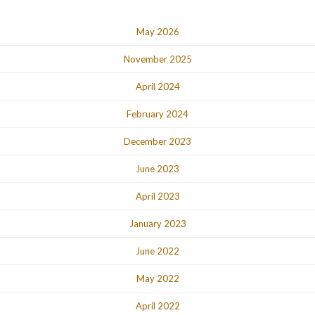
May 2026
November 2025
April 2024
February 2024
December 2023
June 2023
April 2023
January 2023
June 2022
May 2022
April 2022