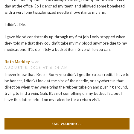
day at the office. So I clenched my teeth and allowed some bonehead
with a very long twizzler sized needle shove it into my arm.
I didn\’t Die.
I gave blood consistently up through my first job.I only stopped when
they told me that they couldn\’t take my my blood anymore due to my
medications. It\’s definitely a bucket item. Give while you can.
Beth Markley
says:
AUGUST 8, 2016 AT 6:54 AM
I never knew that, Bruce! Sorry you didn\’t get the extra credit. I have to
be honest, I didn\’t look at the size of the needle, or anywhere in that
direction when they were tying the rubber tube on and pushing around,
trying to find a vein. Gah. It\’s not something on my bucket list, but I
have the date marked on my calendar for a return visit.
FAIR WARNING …