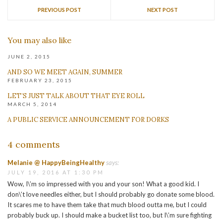
PREVIOUS POST
NEXT POST
You may also like
JUNE 2, 2015
AND SO WE MEET AGAIN, SUMMER
FEBRUARY 23, 2015
LET’S JUST TALK ABOUT THAT EYE ROLL
MARCH 5, 2014
A PUBLIC SERVICE ANNOUNCEMENT FOR DORKS
4 comments
Melanie @ HappyBeingHealthy
says:
JULY 19, 2016 AT 1:30 PM
Wow, I\’m so impressed with you and your son! What a good kid. I
don\’t love needles either, but I should probably go donate some blood.
It scares me to have them take that much blood outta me, but I could
probably buck up. I should make a bucket list too, but I\’m sure fighting