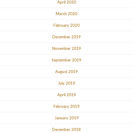
April 2020
March 2020
February 2020
December 2019
November 2019
September 2019
August 2019
July 2019
April 2019
February 2019
January 2019
December 2018