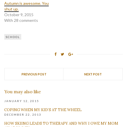
Autumn is awesome. You
shut up.
October 9, 2015
With 28 comments
SCHOOL
PREVIOUS POST
NEXT POST
You may also like
JANUARY 12, 2015
COPING WHEN MY KID’S AT THE WHEEL
DECEMBER 22, 2013
HOW SKIING LEADS TO THERAPY AND WHY I OWE MY MOM