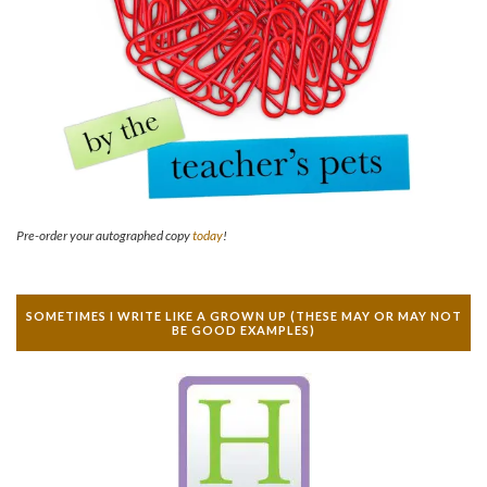
Pre-order your autographed copy
today
!
SOMETIMES I WRITE LIKE A GROWN UP (THESE MAY OR MAY NOT
BE GOOD EXAMPLES)