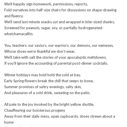
We’ll happily sign homework, permissions, reports,
Fold ourselves into half-size chairs for discussions on shape-drawing
and fluency.
We’ll send last minute snacks cut and wrapped in bite-sized chunks,
Screened for peanuts, sugar, soy, or partially-hydrogenated-
whatchamacallits.
You, teachers: our saviors, our warriors, our demons, our nemeses,
Whose shoes we’re thankful we don’t wear,
We’ll take with salt the stories of your apocalyptic meltdowns,
If you’ll ignore the accounting of parental post-dinner cocktails.
Winter holidays may hold hold the cold at bay,
Early Spring flowers break the chill that seeps to bone,
Summer promises of sultry evenings, salty skin,
And pleasures of a cold drink, sweating on the patio.
All pale to the joy invoked by the bright yellow shuttle,
Chauffeuring our boisterous progeny
Away from their daily mess, open cupboards, shoes strewn about a
home