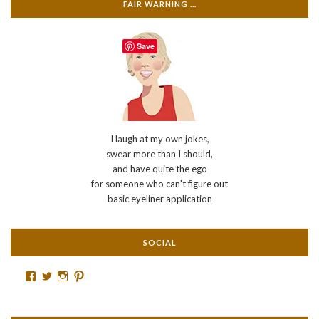
FAIR WARNING …
Save
I laugh at my own jokes,
swear more than I should,
and have quite the ego
for someone who can't figure out
basic eyeliner application
SOCIAL
Facebook
Twitter
Instagram
Pinterest