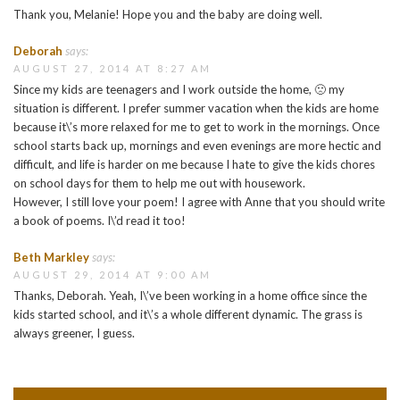
Thank you, Melanie! Hope you and the baby are doing well.
Deborah
says:
AUGUST 27, 2014 AT 8:27 AM
Since my kids are teenagers and I work outside the home, 🙁 my
situation is different. I prefer summer vacation when the kids are home
because it\’s more relaxed for me to get to work in the mornings. Once
school starts back up, mornings and even evenings are more hectic and
difficult, and life is harder on me because I hate to give the kids chores
on school days for them to help me out with housework.
However, I still love your poem! I agree with Anne that you should write
a book of poems. I\’d read it too!
Beth Markley
says:
AUGUST 29, 2014 AT 9:00 AM
Thanks, Deborah. Yeah, I\’ve been working in a home office since the
kids started school, and it\’s a whole different dynamic. The grass is
always greener, I guess.