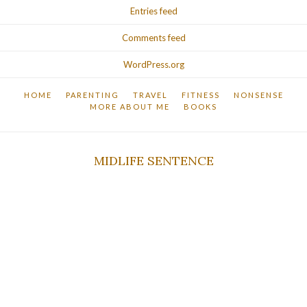
Entries feed
Comments feed
WordPress.org
HOME
PARENTING
TRAVEL
FITNESS
NONSENSE
MORE ABOUT ME
BOOKS
MIDLIFE SENTENCE