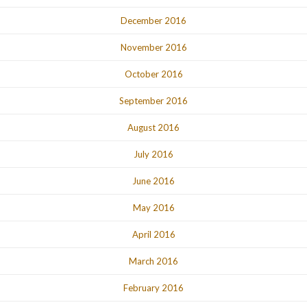
December 2016
November 2016
October 2016
September 2016
August 2016
July 2016
June 2016
May 2016
April 2016
March 2016
February 2016