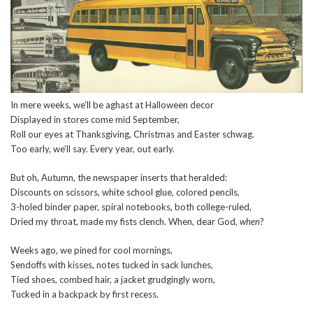
In mere weeks, we’ll be aghast at Halloween decor
Displayed in stores come mid September,
Roll our eyes at Thanksgiving, Christmas and Easter schwag.
Too early, we’ll say. Every year, out early.
But oh, Autumn, the newspaper inserts that heralded:
Discounts on scissors, white school glue, colored pencils,
3-holed binder paper, spiral notebooks, both college-ruled,
Dried my throat, made my fists clench. When, dear God,
when
?
Weeks ago, we pined for cool mornings,
Sendoffs with kisses, notes tucked in sack lunches,
Tied shoes, combed hair, a jacket grudgingly worn,
Tucked in a backpack by first recess.