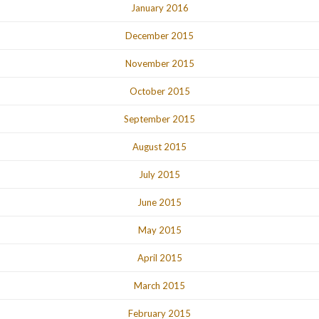
January 2016
December 2015
November 2015
October 2015
September 2015
August 2015
July 2015
June 2015
May 2015
April 2015
March 2015
February 2015