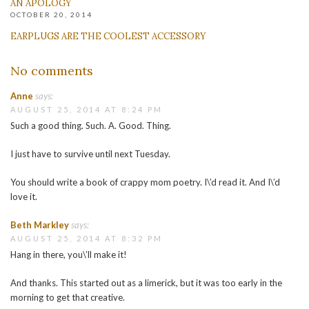
AN APOLOGY
OCTOBER 20, 2014
EARPLUGS ARE THE COOLEST ACCESSORY
No comments
Anne
says:
AUGUST 25, 2014 AT 8:24 PM
Such a good thing. Such. A. Good. Thing.
I just have to survive until next Tuesday.
You should write a book of crappy mom poetry. I\’d read it. And I\’d
love it.
Beth Markley
says:
AUGUST 25, 2014 AT 8:32 PM
Hang in there, you\’ll make it!
And thanks. This started out as a limerick, but it was too early in the
morning to get that creative.