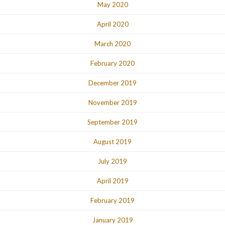
May 2020
April 2020
March 2020
February 2020
December 2019
November 2019
September 2019
August 2019
July 2019
April 2019
February 2019
January 2019