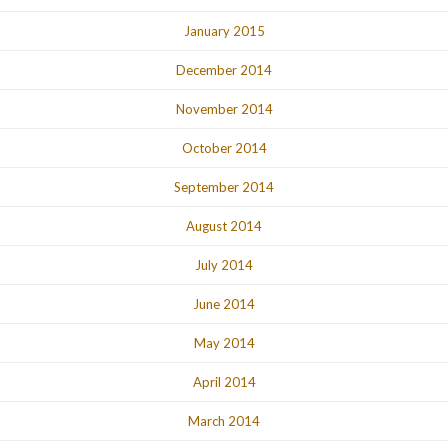
January 2015
December 2014
November 2014
October 2014
September 2014
August 2014
July 2014
June 2014
May 2014
April 2014
March 2014