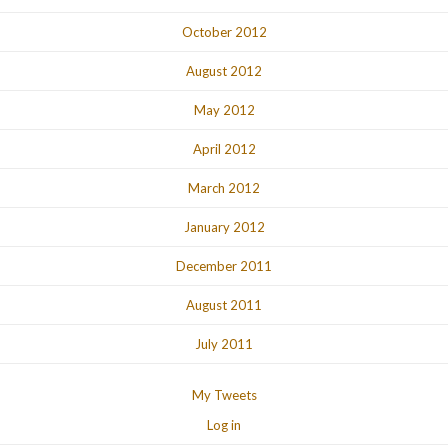
October 2012
August 2012
May 2012
April 2012
March 2012
January 2012
December 2011
August 2011
July 2011
My Tweets
Log in