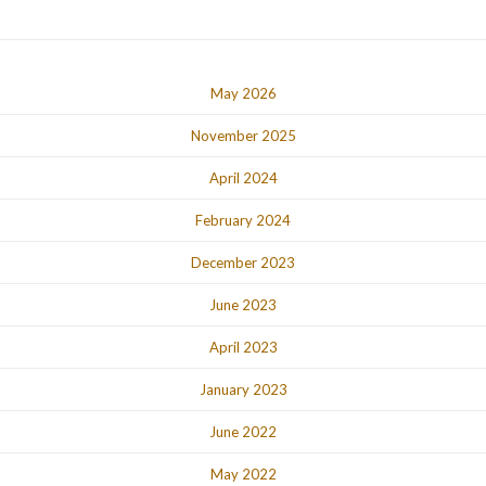
May 2026
November 2025
April 2024
February 2024
December 2023
June 2023
April 2023
January 2023
June 2022
May 2022