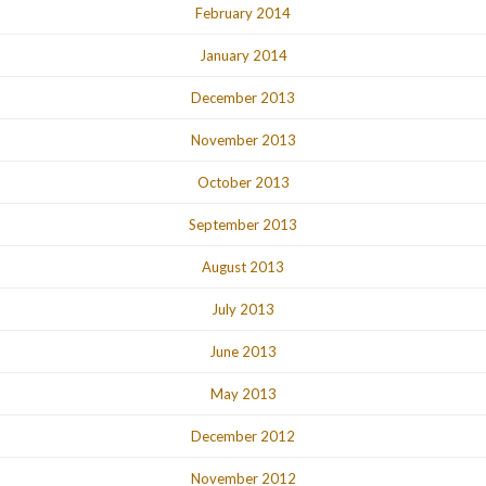
February 2014
January 2014
December 2013
November 2013
October 2013
September 2013
August 2013
July 2013
June 2013
May 2013
December 2012
November 2012