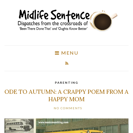
MENU
PARENTING
ODE TO AUTUMN: A CRAPPY POEM FROM A
HAPPY MOM
NO COMMENTS