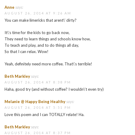
Anne
says:
AUGUST 26, 2014 AT 9:26 AM
You can make limericks that arent\’ dirty?
It\’s time for the kids to go back now,
They need to learn things and schools know how,
To teach and play, and to do things all day,
So that I can relax. Wow!
Yeah, definitely need more coffee. That\’s terrible!
Beth Markley
says:
AUGUST 26, 2014 AT 8:38 PM
Haha, good try (and without coffee? I wouldn\’t even try)
Melanie @ Happy Being Healthy
says:
AUGUST 26, 2014 AT 5:51 PM
Love this poem and I can TOTALLY relate! Ha.
Beth Markley
says:
AUGUST 26, 2014 AT 8:37 PM