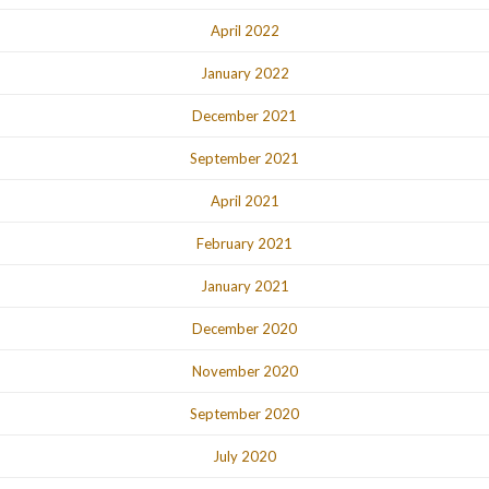
April 2022
January 2022
December 2021
September 2021
April 2021
February 2021
January 2021
December 2020
November 2020
September 2020
July 2020