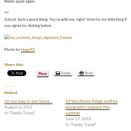
Newly quiet again.
***
School.
Such
a good thing. You’re with me, right? Vote for my little blog if
you agree by clicking below.
Photo by
Hugo90
Share this:
Email
Print
Related
On our way to see Santa…
10 Very Boise things we’ll be
August 6, 2011
doing with company this
In "Family Travel"
summer
June 17, 2018
In "Family Travel"