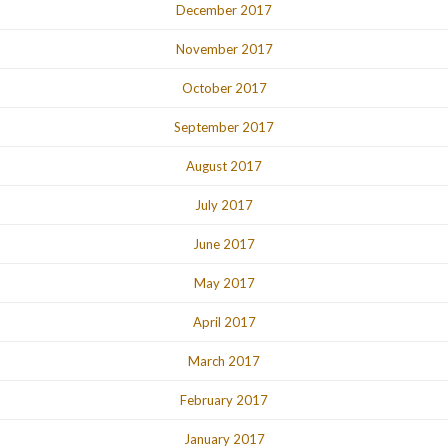
December 2017
November 2017
October 2017
September 2017
August 2017
July 2017
June 2017
May 2017
April 2017
March 2017
February 2017
January 2017