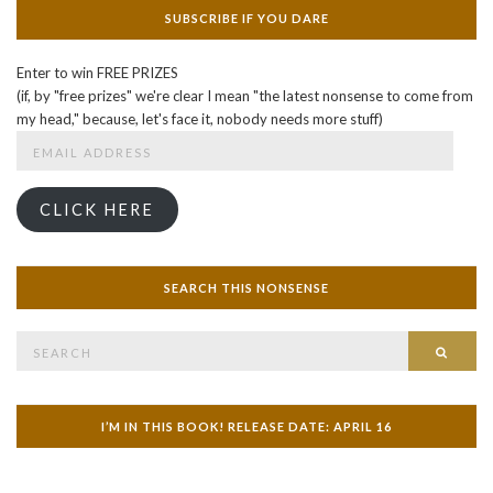
SUBSCRIBE IF YOU DARE
Enter to win FREE PRIZES
(if, by "free prizes" we're clear I mean "the latest nonsense to come from
my head," because, let's face it, nobody needs more stuff)
Email
Address
CLICK HERE
SEARCH THIS NONSENSE
Search
SEAR
for:
I’M IN THIS BOOK! RELEASE DATE: APRIL 16