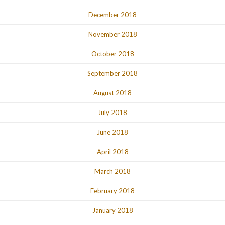
December 2018
November 2018
October 2018
September 2018
August 2018
July 2018
June 2018
April 2018
March 2018
February 2018
January 2018