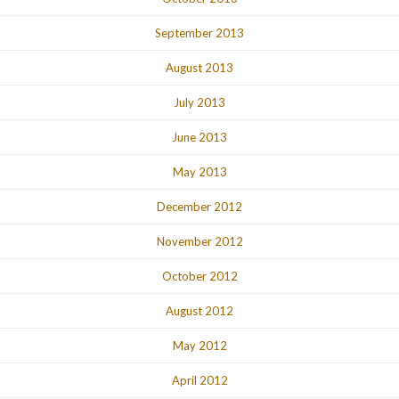
September 2013
August 2013
July 2013
June 2013
May 2013
December 2012
November 2012
October 2012
August 2012
May 2012
April 2012