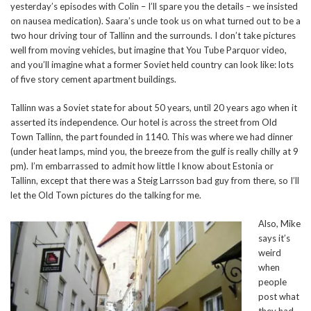
yesterday’s episodes with Colin – I’ll spare you the details – we insisted
on nausea medication). Saara’s uncle took us on what turned out to be a
two hour driving tour of Tallinn and the surrounds. I don’t take pictures
well from moving vehicles, but imagine that You Tube Parquor video,
and you’ll imagine what a former Soviet held country can look like: lots
of five story cement apartment buildings.
Tallinn was a Soviet state for about 50 years, until 20 years ago when it
asserted its independence. Our hotel is across the street from Old
Town Tallinn, the part founded in 1140. This was where we had dinner
(under heat lamps, mind you, the breeze from the gulf is really chilly at 9
pm). I’m embarrassed to admit how little I know about Estonia or
Tallinn, except that there was a Steig Larrsson bad guy from there, so I’ll
let the Old Town pictures do the talking for me.
Also, Mike
says it’s
weird
when
people
post what
they had