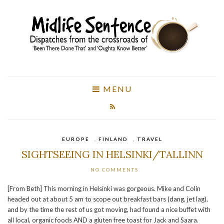
MENU
EUROPE
,
FINLAND
,
TRAVEL
SIGHTSEEING IN HELSINKI/TALLINN
NO COMMENTS
[From Beth] This morning in Helsinki was gorgeous. Mike and Colin
headed out at about 5 am to scope out breakfast bars (dang, jet lag),
and by the time the rest of us got moving, had found a nice buffet with
all local, organic foods AND a gluten free toast for Jack and Saara.