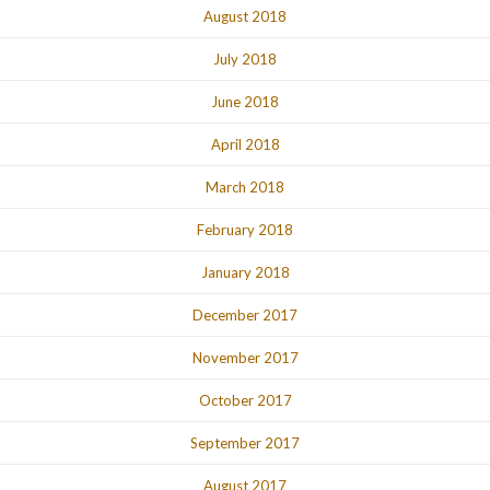
August 2018
July 2018
June 2018
April 2018
March 2018
February 2018
January 2018
December 2017
November 2017
October 2017
September 2017
August 2017