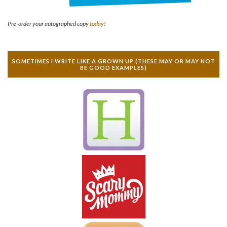
Pre-order your autographed copy
today
!
SOMETIMES I WRITE LIKE A GROWN UP (THESE MAY OR MAY NOT
BE GOOD EXAMPLES)