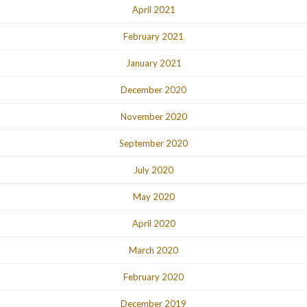
April 2021
February 2021
January 2021
December 2020
November 2020
September 2020
July 2020
May 2020
April 2020
March 2020
February 2020
December 2019