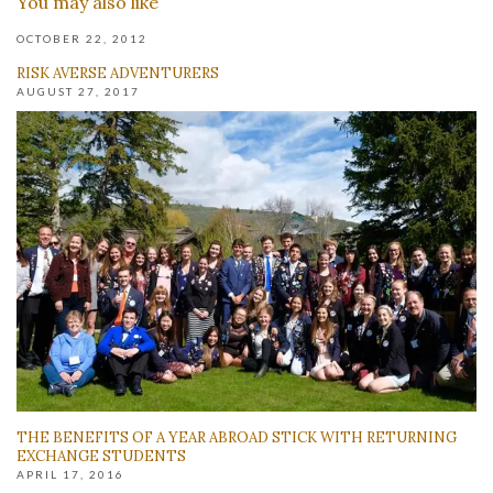
You may also like
OCTOBER 22, 2012
RISK AVERSE ADVENTURERS
AUGUST 27, 2017
THE BENEFITS OF A YEAR ABROAD STICK WITH RETURNING
EXCHANGE STUDENTS
APRIL 17, 2016