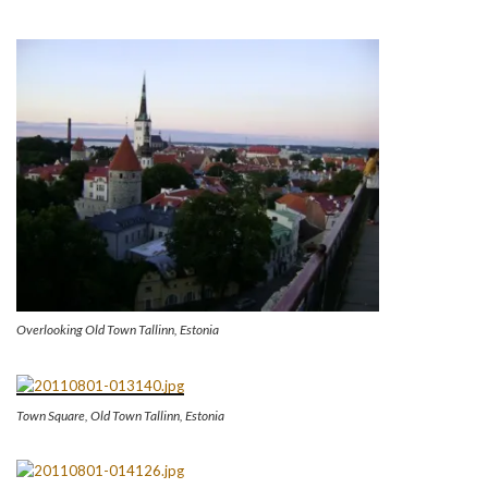
Overlooking Old Town Tallinn, Estonia
Town Square, Old Town Tallinn, Estonia