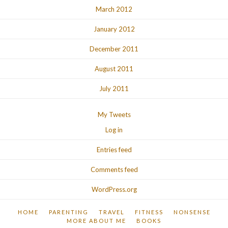
March 2012
January 2012
December 2011
August 2011
July 2011
My Tweets
Log in
Entries feed
Comments feed
WordPress.org
HOME
PARENTING
TRAVEL
FITNESS
NONSENSE
MORE ABOUT ME
BOOKS