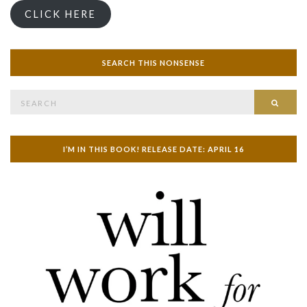
CLICK HERE
SEARCH THIS NONSENSE
Search
SEAR
for:
I’M IN THIS BOOK! RELEASE DATE: APRIL 16