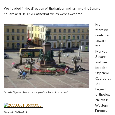
We headed in the direction of the harbor and ran into the Senate
Square and Helsinki Cathedral, which were awesome.
From
there we
continued
toward
the
Market
Square
and ran
into the
Uspenski
Cathedral,
the
largest
Senate Square, from the steps of Helsinki Cathedral
orthodox
church in
Western
Europe.
Helsinki Cathedral