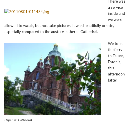
There was
a service
inside and
we were
allowed to watch, but not take pictures. It was beautifully ornate,
especially compared to the austere Lutheran Cathedral.
We took
the ferry
to Tallinn,
Estonia,
this
afternoon
(after
Uspenski Cathedral