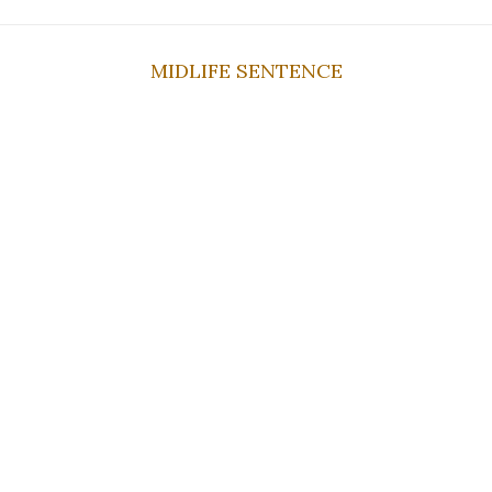
MIDLIFE SENTENCE