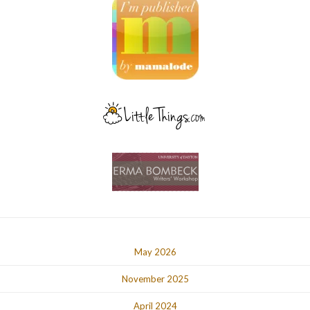
May 2026
November 2025
April 2024