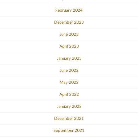
February 2024
December 2023
June 2023
April 2023
January 2023
June 2022
May 2022
April 2022
January 2022
December 2021
September 2021