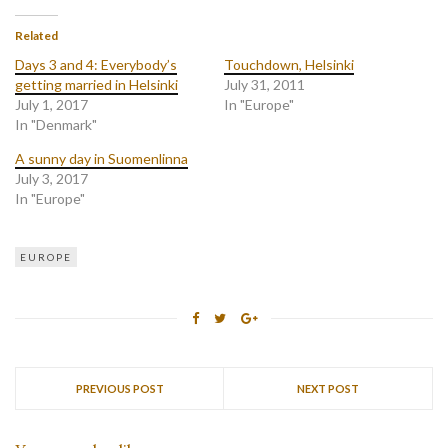
Related
Days 3 and 4: Everybody’s
Touchdown, Helsinki
getting married in Helsinki
July 31, 2011
July 1, 2017
In "Europe"
In "Denmark"
A sunny day in Suomenlinna
July 3, 2017
In "Europe"
EUROPE
PREVIOUS POST
NEXT POST