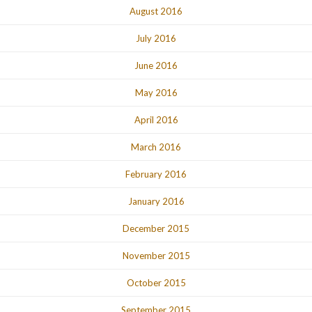
August 2016
July 2016
June 2016
May 2016
April 2016
March 2016
February 2016
January 2016
December 2015
November 2015
October 2015
September 2015