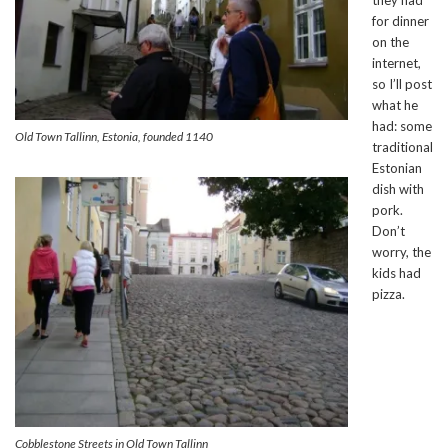
for dinner
on the
internet,
so I’ll post
what he
had: some
Old Town Tallinn, Estonia, founded 1140
traditional
Estonian
dish with
pork.
Don’t
worry, the
kids had
pizza.
Cobblestone Streets in Old Town Tallinn