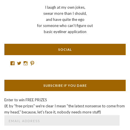
I laugh at my own jokes,
swear more than I should,
and have quite the ego
for someone who can't figure out
basic eyeliner application
SOCIAL
Facebook
Twitter
Instagram
Pinterest
SUBSCRIBE IF YOU DARE
Enter to win FREE PRIZES
(if, by "free prizes" we're clear I mean "the latest nonsense to come from
my head," because, let's face it, nobody needs more stuff)
Email
Address