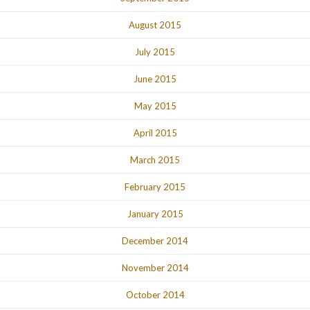
August 2015
July 2015
June 2015
May 2015
April 2015
March 2015
February 2015
January 2015
December 2014
November 2014
October 2014