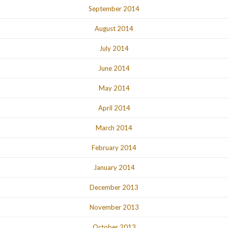
September 2014
August 2014
July 2014
June 2014
May 2014
April 2014
March 2014
February 2014
January 2014
December 2013
November 2013
October 2013