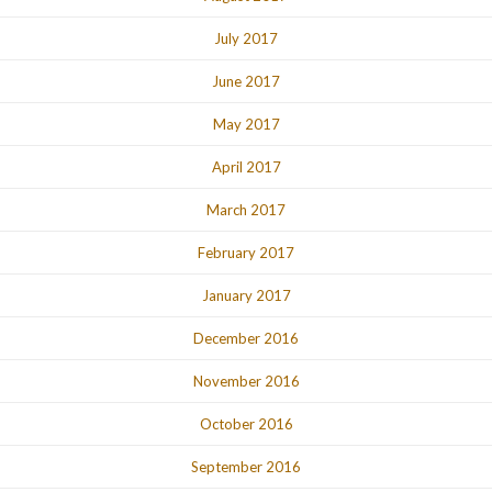
July 2017
June 2017
May 2017
April 2017
March 2017
February 2017
January 2017
December 2016
November 2016
October 2016
September 2016