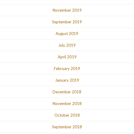
November 2019
September 2019
August 2019
July 2019
April 2019
February 2019
January 2019
December 2018
November 2018
October 2018
September 2018