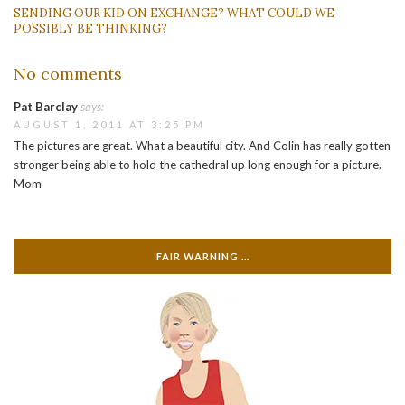
SENDING OUR KID ON EXCHANGE? WHAT COULD WE
POSSIBLY BE THINKING?
No comments
Pat Barclay
says:
AUGUST 1, 2011 AT 3:25 PM
The pictures are great. What a beautiful city. And Colin has really gotten
stronger being able to hold the cathedral up long enough for a picture.
Mom
FAIR WARNING …