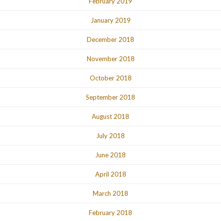
February 2019
January 2019
December 2018
November 2018
October 2018
September 2018
August 2018
July 2018
June 2018
April 2018
March 2018
February 2018