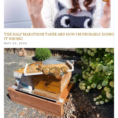
THE HALF MARATHON TAPER AND HOW I’M PROBABLY DOING
IT WRONG
MAY 23, 2022