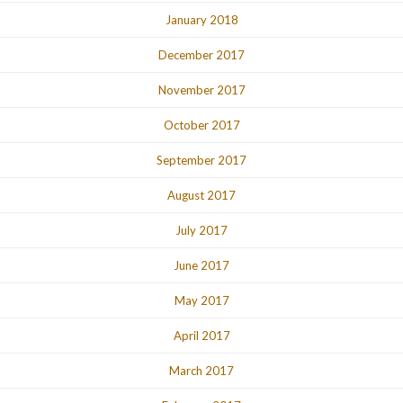
January 2018
December 2017
November 2017
October 2017
September 2017
August 2017
July 2017
June 2017
May 2017
April 2017
March 2017