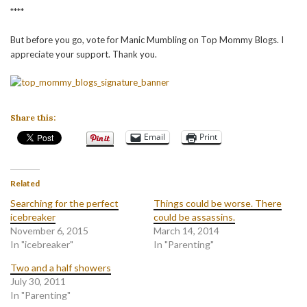
****
But before you go, vote for Manic Mumbling on Top Mommy Blogs. I
appreciate your support. Thank you.
Share this:
Email
Print
Related
Searching for the perfect
Things could be worse. There
icebreaker
could be assassins.
November 6, 2015
March 14, 2014
In "icebreaker"
In "Parenting"
Two and a half showers
July 30, 2011
In "Parenting"