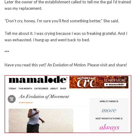
Later the owner of the establishment called to tell me the gal I’d trained
was my replacement.
“Don’t cry, honey, I’m sure you’ll find something better,” She said.
Tell me about it. I was crying because I was so freaking grateful. And I
was exhausted. I hung up and went back to bed.
***
Have you read this yet?
An Evolution of Motion.
Please visit and share!