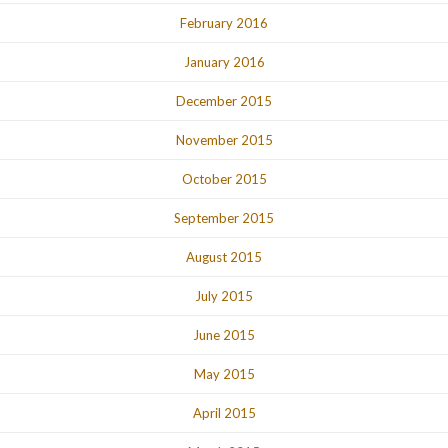
February 2016
January 2016
December 2015
November 2015
October 2015
September 2015
August 2015
July 2015
June 2015
May 2015
April 2015