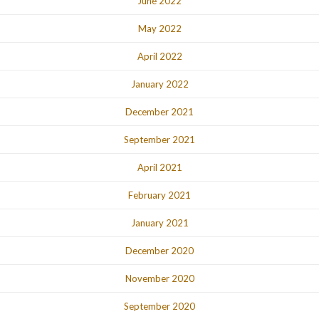
June 2022
May 2022
April 2022
January 2022
December 2021
September 2021
April 2021
February 2021
January 2021
December 2020
November 2020
September 2020