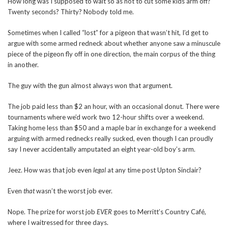
How long was I supposed to wait so as not to cut some kids arm off?
Twenty seconds? Thirty? Nobody told me.
Sometimes when I called “lost” for a pigeon that wasn’t hit, I’d get to
argue with some armed redneck about whether anyone saw a minuscule
piece of the pigeon fly off in one direction, the main corpus of the thing
in another.
The guy with the gun almost always won that argument.
The job paid less than $2 an hour, with an occasional donut. There were
tournaments where we’d work two 12-hour shifts over a weekend.
Taking home less than $50 and a maple bar in exchange for a weekend
arguing with armed rednecks really sucked, even though I can proudly
say I never accidentally amputated an eight year-old boy’s arm.
Jeez. How was that job even
legal
at any time post Upton Sinclair?
Even
that
wasn’t the worst job ever.
Nope. The prize for worst job
EVER
goes to Merritt’s Country Café,
where I waitressed for three days.