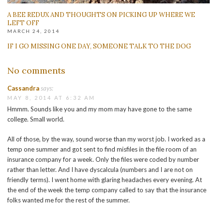
A BEE REDUX AND THOUGHTS ON PICKING UP WHERE WE
LEFT OFF
MARCH 24, 2014
IF I GO MISSING ONE DAY, SOMEONE TALK TO THE DOG
No comments
Cassandra
says:
MAY 8, 2014 AT 6:32 AM
Hmmm. Sounds like you and my mom may have gone to the same
college. Small world.
All of those, by the way, sound worse than my worst job. I worked as a
temp one summer and got sent to find misfiles in the file room of an
insurance company for a week. Only the files were coded by number
rather than letter. And I have dyscalcula (numbers and I are not on
friendly terms). I went home with glaring headaches every evening. At
the end of the week the temp company called to say that the insurance
folks wanted me for the rest of the summer.