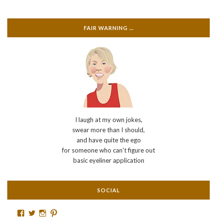
FAIR WARNING …
I laugh at my own jokes,
swear more than I should,
and have quite the ego
for someone who can't figure out
basic eyeliner application
SOCIAL
Facebook
Twitter
Instagram
Pinterest