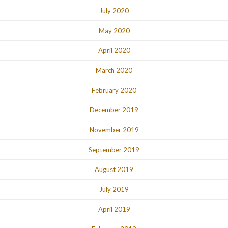
July 2020
May 2020
April 2020
March 2020
February 2020
December 2019
November 2019
September 2019
August 2019
July 2019
April 2019