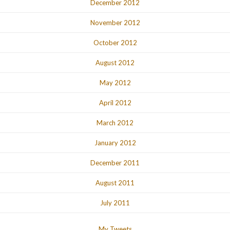
December 2012
November 2012
October 2012
August 2012
May 2012
April 2012
March 2012
January 2012
December 2011
August 2011
July 2011
My Tweets