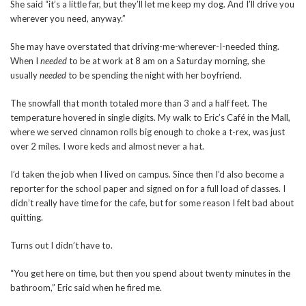
She said “it’s a little far, but they’ll let me keep my dog. And I’ll drive you
wherever you need, anyway.”
She may have overstated that driving-me-wherever-I-needed thing.
When I
needed
to be at work at 8 am on a Saturday morning, she
usually
needed
to be spending the night with her boyfriend.
The snowfall that month totaled more than 3 and a half feet. The
temperature hovered in single digits. My walk to Eric’s Café in the Mall,
where we served cinnamon rolls big enough to choke a t-rex, was just
over 2 miles. I wore keds and almost never a hat.
I’d taken the job when I lived on campus. Since then I’d also become a
reporter for the school paper and signed on for a full load of classes. I
didn’t really have time for the cafe, but for some reason I felt bad about
quitting.
Turns out I didn’t have to.
“You get here on time, but then you spend about twenty minutes in the
bathroom,” Eric said when he fired me.