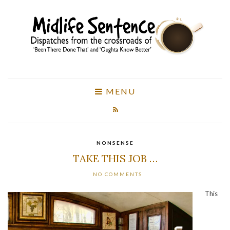
MENU
NONSENSE
TAKE THIS JOB …
NO COMMENTS
This