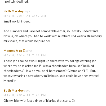
I politely declined.
Beth Markley
says:
MAY 8, 2014 AT 6:57 AM
Small world, indeed.
And numbers and I are not compatible either, so I totally understand.
Now, a job where you had to work with numbers
and
wear a strawberry
milkshake, that would be pure hell.
Mommy A to Z
says:
MAY 8, 2014 AT 7:41 PM
Those jobs sound awful! Right up there with my college catering job
where my boss asked me if I was a cheerleader, because \”he liked
cheerleaders.\” How do you spell harassment? Gimme an \”H\”! But, I
wasn\’t wearing a strawberry milkshake, so it could have been worse! –
Meredith
Beth Markley
says:
MAY 8, 2014 AT 9:28 PM
Oh my. Icky with just a tinge of hilarity, that story. 🙂