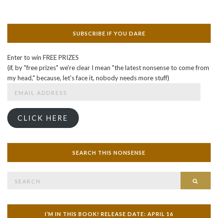
SUBSCRIBE IF YOU DARE
Enter to win FREE PRIZES
(if, by "free prizes" we're clear I mean "the latest nonsense to come from
my head," because, let's face it, nobody needs more stuff)
Email
Address
CLICK HERE
SEARCH THIS NONSENSE
Search
SEAR
for:
I’M IN THIS BOOK! RELEASE DATE: APRIL 16