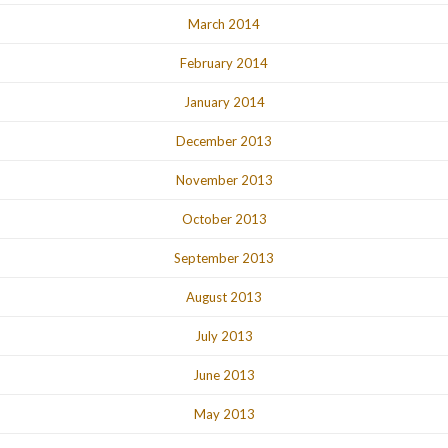
March 2014
February 2014
January 2014
December 2013
November 2013
October 2013
September 2013
August 2013
July 2013
June 2013
May 2013