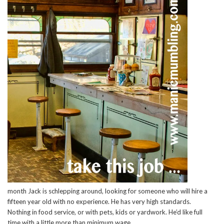
month Jack is schlepping around, looking for someone who will hire a
fifteen year old with no experience. He has very high standards.
Nothing in food service, or with pets, kids or yardwork. He’d like full
time with a little more than minimum wage.