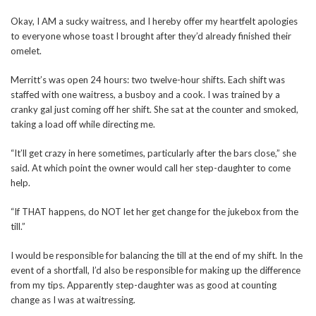
Okay, I AM a sucky waitress, and I hereby offer my heartfelt apologies
to everyone whose toast I brought after they’d already finished their
omelet.
Merritt’s was open 24 hours: two twelve-hour shifts. Each shift was
staffed with one waitress, a busboy and a cook. I was trained by a
cranky gal just coming off her shift. She sat at the counter and smoked,
taking a load off while directing me.
“It’ll get crazy in here sometimes, particularly after the bars close,” she
said. At which point the owner would call her step-daughter to come
help.
“If THAT happens, do NOT let her get change for the jukebox from the
till.”
I would be responsible for balancing the till at the end of my shift. In the
event of a shortfall, I’d also be responsible for making up the difference
from my tips. Apparently step-daughter was as good at counting
change as I was at waitressing.