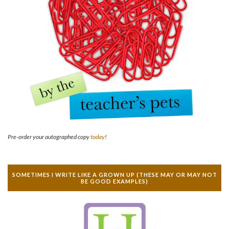
Pre-order your autographed copy
today
!
SOMETIMES I WRITE LIKE A GROWN UP (THESE MAY OR MAY NOT
BE GOOD EXAMPLES)