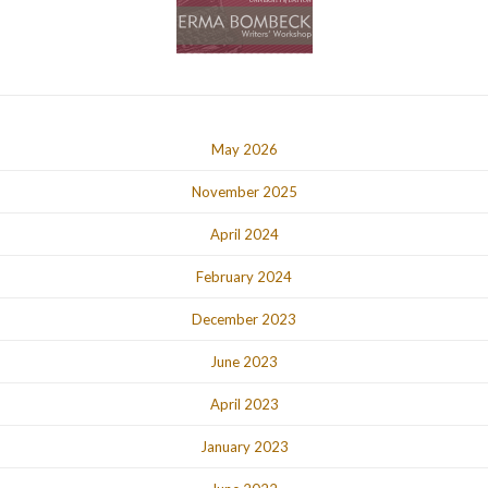
May 2026
November 2025
April 2024
February 2024
December 2023
June 2023
April 2023
January 2023