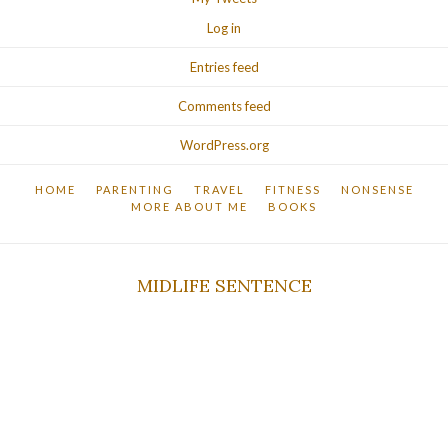
Log in
Entries feed
Comments feed
WordPress.org
HOME
PARENTING
TRAVEL
FITNESS
NONSENSE
MORE ABOUT ME
BOOKS
MIDLIFE SENTENCE