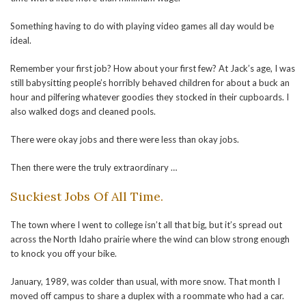
Something having to do with playing video games all day would be
ideal.
Remember your first job? How about your first few? At Jack’s age, I was
still babysitting people’s horribly behaved children for about a buck an
hour and pilfering whatever goodies they stocked in their cupboards. I
also walked dogs and cleaned pools.
There were okay jobs and there were less than okay jobs.
Then there were the truly extraordinary …
Suckiest Jobs Of All Time.
The town where I went to college isn’t all that big, but it’s spread out
across the North Idaho prairie where the wind can blow strong enough
to knock you off your bike.
January, 1989, was colder than usual, with more snow. That month I
moved off campus to share a duplex with a roommate who had a car.