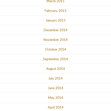
March 2015
February 2015
January 2015
December 2014
November 2014
October 2014
September 2014
August 2014
July 2014
June 2014
May 2014
April 2014