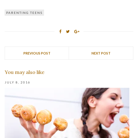
PARENTING TEENS
PREVIOUS POST
NEXT POST
You may also like
JULY 8, 2016