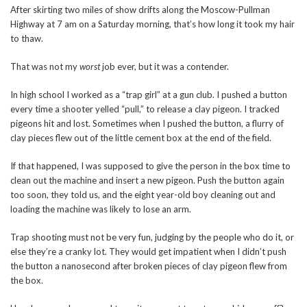
After skirting two miles of show drifts along the Moscow-Pullman
Highway at 7 am on a Saturday morning, that’s how long it took my hair
to thaw.
That was not my
worst
job ever, but it was a contender.
In high school I worked as a “trap girl” at a gun club. I pushed a button
every time a shooter yelled “pull,” to release a clay pigeon. I tracked
pigeons hit and lost. Sometimes when I pushed the button, a flurry of
clay pieces flew out of the little cement box at the end of the field.
If that happened, I was supposed to give the person in the box time to
clean out the machine and insert a new pigeon. Push the button again
too soon, they told us, and the eight year-old boy cleaning out and
loading the machine was likely to lose an arm.
Trap shooting must not be very fun, judging by the people who do it, or
else they’re a cranky lot. They would get impatient when I didn’t push
the button a nanosecond after broken pieces of clay pigeon flew from
the box.