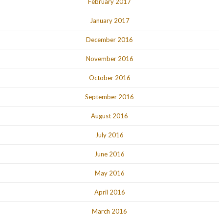
February 2017
January 2017
December 2016
November 2016
October 2016
September 2016
August 2016
July 2016
June 2016
May 2016
April 2016
March 2016