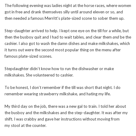
The following evening was ladies night at the horse races, where women
got in free and drank themselves silly until around eleven or so, and
then needed a famous Merritt’s plate-sized scone to sober them up.
Step-daughter arrived to help. I kept one eye on the till for a while, but
then the busboy quit and I had to wait tables, and clear them
and
be the
cashier. I also got to wash the damn dishes and make milkshakes, which
it turns out were the second most popular thing on the menu after
famous plate-sized scones.
Stepdaughter didn’t know how to run the dishwasher or make
milkshakes. She volunteered to cashier.
To be honest, I don’t remember if the till was short that night. I do
remember wearing strawberry milkshake, and hating my life.
My third day on the job, there was a new gal to train. I told her about
the busboy and the milkshakes and the step-daughter. It was after my
shift. I was crabby and gave her instructions without moving from
my stool at the counter.