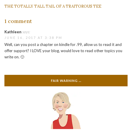
THE TOTALLY TALL TAIL OF A TRAITOROUS TEE
1 comment
Kathleen
says:
JUNE 16, 2017 AT 3:38 PM
Well, can you post a chapter on kindle for .99, allow us to read it and
offer support? I LOVE your blog, would love to read other topics you
write on. 🙂
FAIR WARNING …