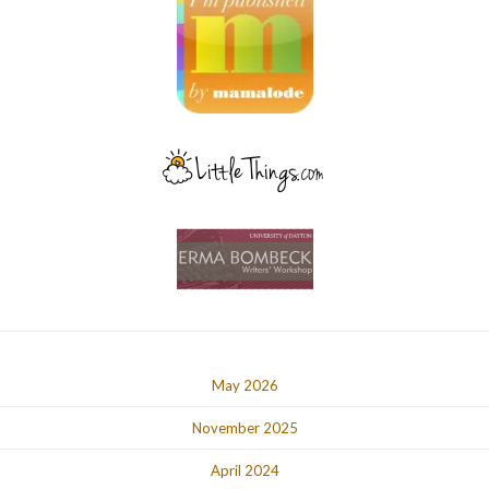
May 2026
November 2025
April 2024