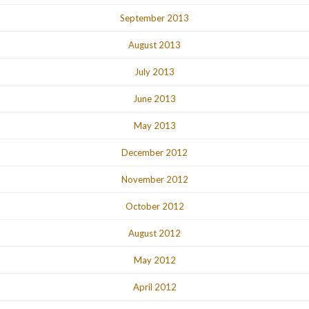
September 2013
August 2013
July 2013
June 2013
May 2013
December 2012
November 2012
October 2012
August 2012
May 2012
April 2012