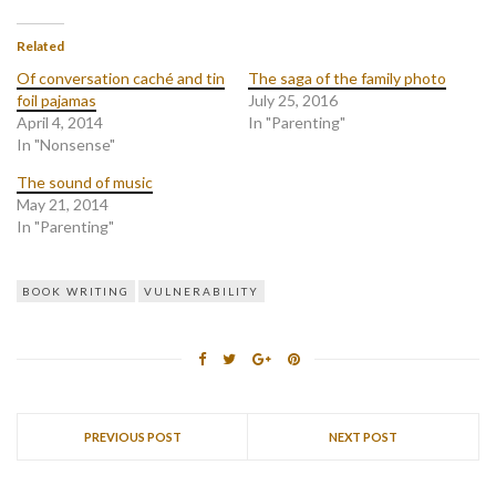
Related
Of conversation caché and tin
The saga of the family photo
foil pajamas
July 25, 2016
April 4, 2014
In "Parenting"
In "Nonsense"
The sound of music
May 21, 2014
In "Parenting"
BOOK WRITING
VULNERABILITY
PREVIOUS POST
NEXT POST