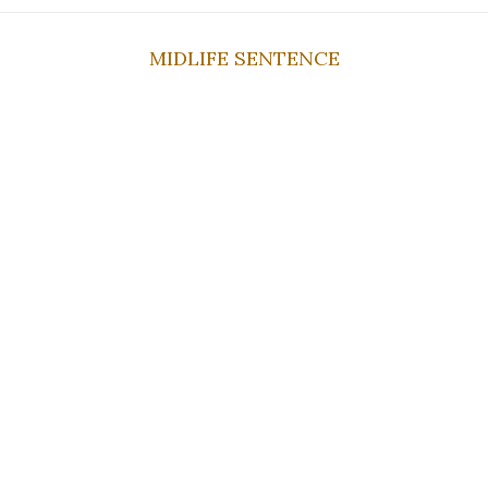
MIDLIFE SENTENCE