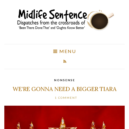
MENU
NONSENSE
WE’RE GONNA NEED A BIGGER TIARA
1 COMMENT