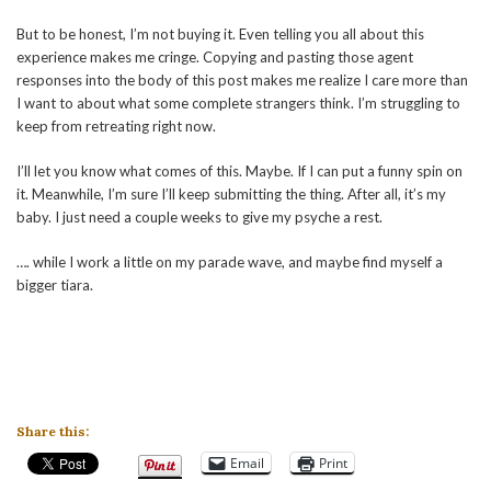
But to be honest, I’m not buying it. Even telling you all about this
experience makes me cringe. Copying and pasting those agent
responses into the body of this post makes me realize I care more than
I want to about what some complete strangers think. I’m struggling to
keep from retreating right now.
I’ll let you know what comes of this. Maybe. If I can put a funny spin on
it. Meanwhile, I’m sure I’ll keep submitting the thing. After all, it’s my
baby. I just need a couple weeks to give my psyche a rest.
…. while I work a little on my parade wave, and maybe find myself a
bigger tiara.
Share this:
Email
Print