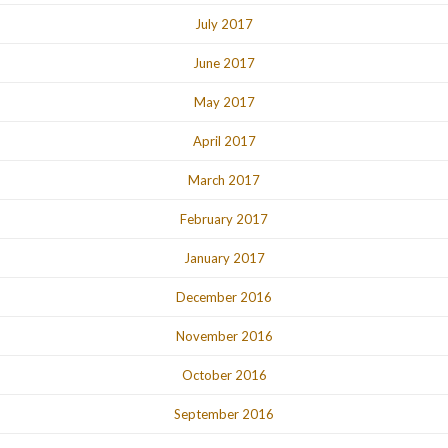
July 2017
June 2017
May 2017
April 2017
March 2017
February 2017
January 2017
December 2016
November 2016
October 2016
September 2016