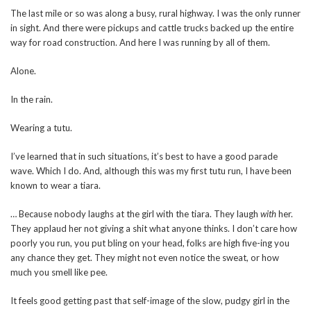
The last mile or so was along a busy, rural highway. I was the only runner
in sight. And there were pickups and cattle trucks backed up the entire
way for road construction. And here I was running by all of them.
Alone.
In the rain.
Wearing a tutu.
I’ve learned that in such situations, it’s best to have a good parade
wave. Which I do. And, although this was my first tutu run, I have been
known to wear a tiara.
… Because nobody laughs at the girl with the tiara. They laugh
with
her.
They applaud her not giving a shit what anyone thinks. I don’t care how
poorly you run, you put bling on your head, folks are high five-ing you
any chance they get. They might not even notice the sweat, or how
much you smell like pee.
It feels good getting past that self-image of the slow, pudgy girl in the