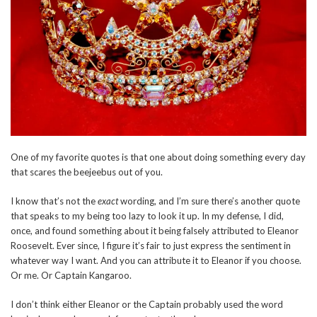
One of my favorite quotes is that one about doing something every day
that scares the beejeebus out of you.
I know that’s not the
exact
wording, and I’m sure there’s another quote
that speaks to my being too lazy to look it up. In my defense, I did,
once, and found something about it being falsely attributed to Eleanor
Roosevelt. Ever since, I figure it’s fair to just express the sentiment in
whatever way I want. And you can attribute it to Eleanor if you choose.
Or me. Or Captain Kangaroo.
I don’t think either Eleanor or the Captain probably used the word