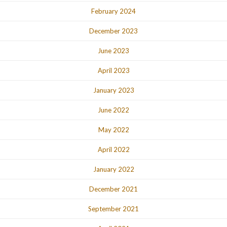
February 2024
December 2023
June 2023
April 2023
January 2023
June 2022
May 2022
April 2022
January 2022
December 2021
September 2021