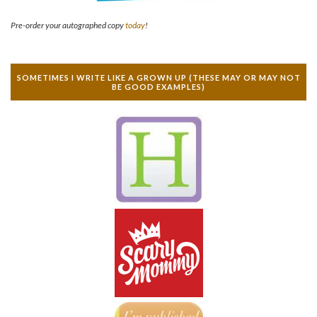
Pre-order your autographed copy
today
!
SOMETIMES I WRITE LIKE A GROWN UP (THESE MAY OR MAY NOT
BE GOOD EXAMPLES)