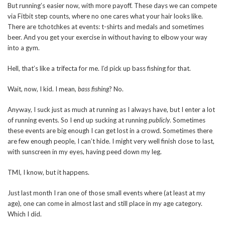
But running’s easier now, with more payoff. These days we can compete
via Fitbit step counts, where no one cares what your hair looks like.
There are tchotchkes at events: t-shirts and medals and sometimes
beer. And you get your exercise in without having to elbow your way
into a gym.
Hell, that’s like a trifecta for me. I’d pick up bass fishing for that.
Wait, now, I kid. I mean,
bass fishing
? No.
Anyway, I suck just as much at running as I always have, but I enter a lot
of running events. So I end up sucking at running
publicly
. Sometimes
these events are big enough I can get lost in a crowd. Sometimes there
are few enough people, I can’t hide. I might very well finish close to last,
with sunscreen in my eyes, having peed down my leg.
TMI, I know, but it happens.
Just last month I ran one of those small events where (at least at my
age), one can come in almost last and still place in my age category.
Which I did.