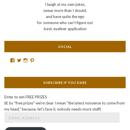
I laugh at my own jokes,
swear more than I should,
and have quite the ego
for someone who can't figure out
basic eyeliner application
SOCIAL
Facebook
Twitter
Instagram
Pinterest
SUBSCRIBE IF YOU DARE
Enter to win FREE PRIZES
(if, by "free prizes" we're clear I mean "the latest nonsense to come from
my head," because, let's face it, nobody needs more stuff)
Email
Address