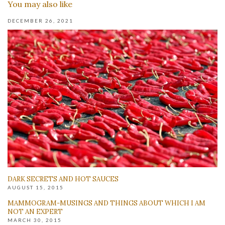
You may also like
DECEMBER 26, 2021
DARK SECRETS AND HOT SAUCES
AUGUST 15, 2015
MAMMOGRAM-MUSINGS AND THINGS ABOUT WHICH I AM
NOT AN EXPERT
MARCH 30, 2015