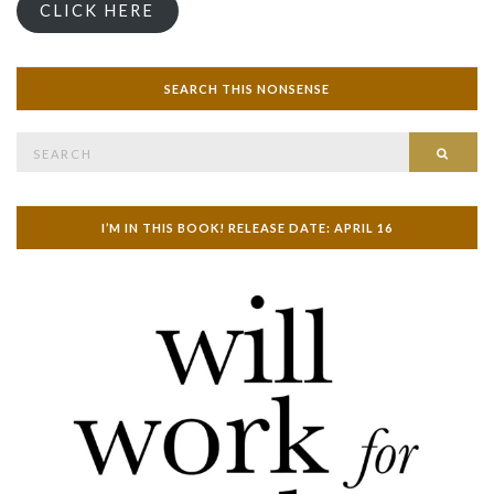
CLICK HERE
SEARCH THIS NONSENSE
Search
SEAR
for:
I’M IN THIS BOOK! RELEASE DATE: APRIL 16