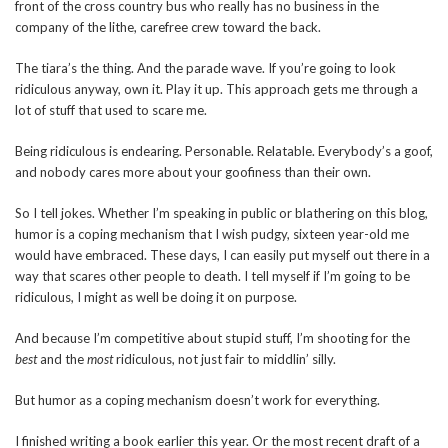
front of the cross country bus who really has no business in the
company of the lithe, carefree crew toward the back.
The tiara’s the thing. And the parade wave. If you’re going to look
ridiculous anyway, own it. Play it up. This approach gets me through a
lot of stuff that used to scare me.
Being ridiculous is endearing. Personable. Relatable. Everybody’s a goof,
and nobody cares more about your goofiness than their own.
So I tell jokes. Whether I’m speaking in public or blathering on this blog,
humor is a coping mechanism that I wish pudgy, sixteen year-old me
would have embraced. These days, I can easily put myself out there in a
way that scares other people to death. I tell myself if I’m going to be
ridiculous, I might as well be doing it on purpose.
And because I’m competitive about stupid stuff, I’m shooting for the
best
and the
most
ridiculous, not just fair to middlin’ silly.
But humor as a coping mechanism doesn’t work for everything.
I finished writing a book earlier this year. Or the most recent draft of a