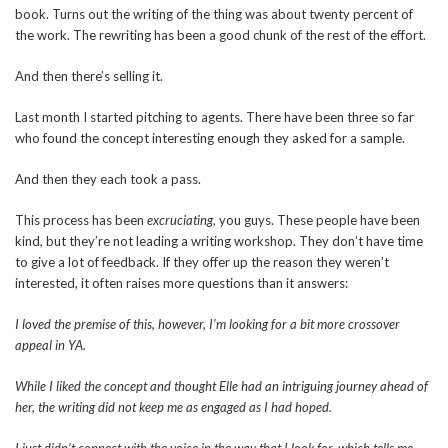
book. Turns out the writing of the thing was about twenty percent of
the work. The rewriting has been a good chunk of the rest of the effort.
And then there’s selling it.
Last month I started pitching to agents. There have been three so far
who found the concept interesting enough they asked for a sample.
And then they each took a pass.
This process has been
excruciating
, you guys. These people have been
kind, but they’re not leading a writing workshop. They don’t have time
to give a lot of feedback. If they offer up the reason they weren’t
interested, it often raises more questions than it answers:
I loved the premise of this, however, I’m looking for a bit more crossover
appeal in YA.
While I liked the concept and thought Elle had an intriguing journey ahead of
her, the writing did not keep me as engaged as I had hoped.