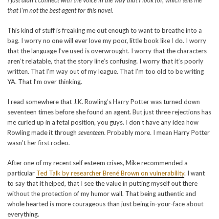
I just didn’t connect with the voice in the way that I look for, which tells me
that I’m not the best agent for this novel.
This kind of stuff is freaking me out enough to want to breathe into a
bag. I worry no one will ever love my poor, little book like I do. I worry
that the language I’ve used is overwrought. I worry that the characters
aren’t relatable, that the story line’s confusing. I worry that it’s poorly
written. That I’m way out of my league. That I’m too old to be writing
YA. That I’m over thinking.
I read somewhere that J.K. Rowling’s Harry Potter was turned down
seventeen times before she found an agent. But just three rejections has
me curled up in a fetal position, you guys. I don’t have any idea how
Rowling made it through
seventeen
. Probably more. I mean Harry Potter
wasn’t her first rodeo.
After one of my recent self esteem crises, Mike recommended a
particular
Ted Talk by researcher Brené Brown on vulnerability
. I want
to say that it helped, that I see the value in putting myself out there
without the protection of my humor wall. That being authentic and
whole hearted is more courageous than just being in-your-face about
everything.