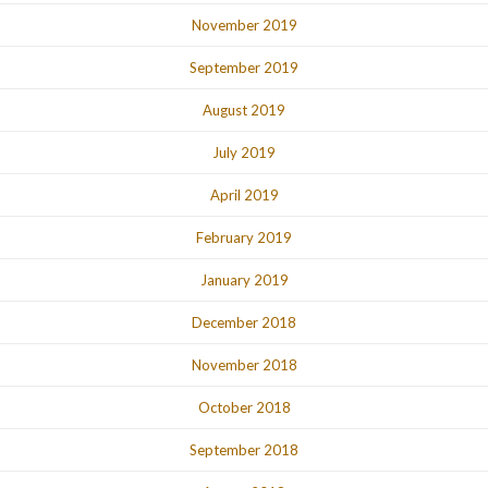
November 2019
September 2019
August 2019
July 2019
April 2019
February 2019
January 2019
December 2018
November 2018
October 2018
September 2018