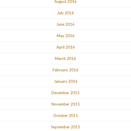
August 2016
July 2016
June 2016
May 2016
April 2016
March 2016
February 2016
January 2016
December 2015
November 2015
October 2015
September 2015