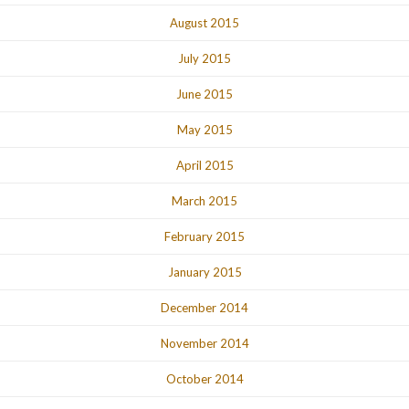
August 2015
July 2015
June 2015
May 2015
April 2015
March 2015
February 2015
January 2015
December 2014
November 2014
October 2014