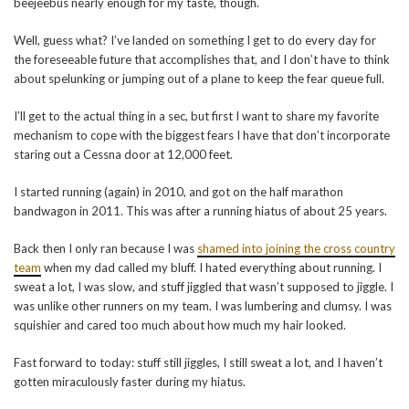
beejeebus nearly enough for my taste, though.
Well, guess what? I’ve landed on something I get to do every day for
the foreseeable future that accomplishes that, and I don’t have to think
about spelunking or jumping out of a plane to keep the fear queue full.
I’ll get to the actual thing in a sec, but first I want to share my favorite
mechanism to cope with the biggest fears I have that don’t incorporate
staring out a Cessna door at 12,000 feet.
I started running (again) in 2010, and got on the half marathon
bandwagon in 2011. This was after a running hiatus of about 25 years.
Back then I only ran because I was
shamed into joining the cross country
team
when my dad called my bluff. I hated everything about running. I
sweat a lot, I was slow, and stuff jiggled that wasn’t supposed to jiggle. I
was unlike other runners on my team. I was lumbering and clumsy. I was
squishier and cared too much about how much my hair looked.
Fast forward to today: stuff still jiggles, I still sweat a lot, and I haven’t
gotten miraculously faster during my hiatus.