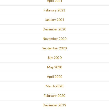
April 2021
February 2021
January 2021
December 2020
November 2020
September 2020
July 2020
May 2020
April 2020
March 2020
February 2020
December 2019