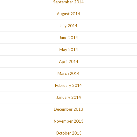
September 2014
August 2014
July 2014
June 2014
May 2014
April 2014
March 2014
February 2014
January 2014
December 2013
November 2013
October 2013