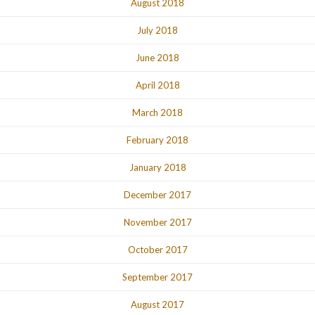
August 2018
July 2018
June 2018
April 2018
March 2018
February 2018
January 2018
December 2017
November 2017
October 2017
September 2017
August 2017