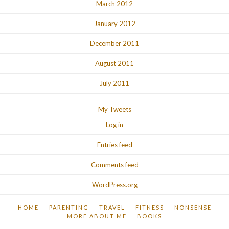
March 2012
January 2012
December 2011
August 2011
July 2011
My Tweets
Log in
Entries feed
Comments feed
WordPress.org
HOME
PARENTING
TRAVEL
FITNESS
NONSENSE
MORE ABOUT ME
BOOKS