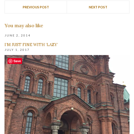
PREVIOUS POST
NEXT POST
You may also like
JUNE 2, 2014
I’M JUST FINE WITH ‘LAZY’
JULY 1, 2017
Save