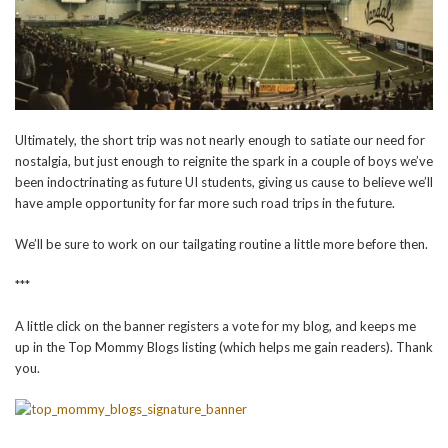
Ultimately, the short trip was not nearly enough to satiate our need for
nostalgia, but just enough to reignite the spark in a couple of boys we’ve
been indoctrinating as future UI students, giving us cause to believe we’ll
have ample opportunity for far more such road trips in the future.
We’ll be sure to work on our tailgating routine a little more before then.
***
A little click on the banner registers a vote for my blog, and keeps me
up in the Top Mommy Blogs listing (which helps me gain readers). Thank
you.