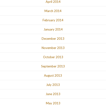
April 2014
March 2014
February 2014
January 2014
December 2013
November 2013
October 2013
September 2013
August 2013
July 2013
June 2013
May 2013