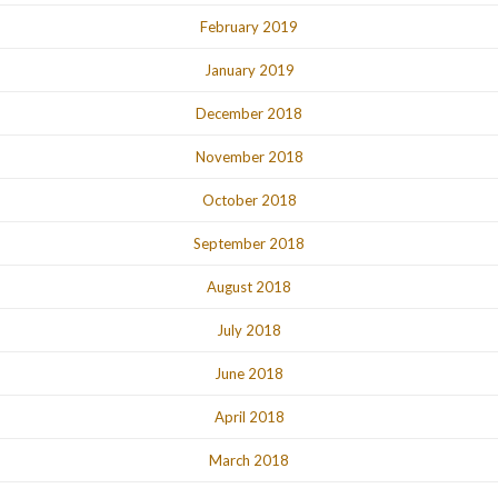
February 2019
January 2019
December 2018
November 2018
October 2018
September 2018
August 2018
July 2018
June 2018
April 2018
March 2018