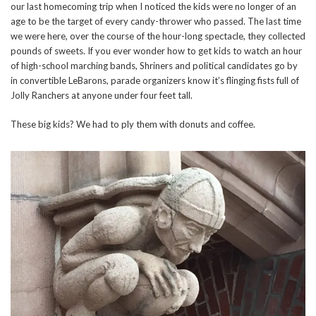
our last homecoming trip when I noticed the kids were no longer of an
age to be the target of every candy-thrower who passed. The last time
we were here, over the course of the hour-long spectacle, they collected
pounds of sweets. If you ever wonder how to get kids to watch an hour
of high-school marching bands, Shriners and political candidates go by
in convertible LeBarons, parade organizers know it’s flinging fists full of
Jolly Ranchers at anyone under four feet tall.
These big kids? We had to ply them with donuts and coffee.