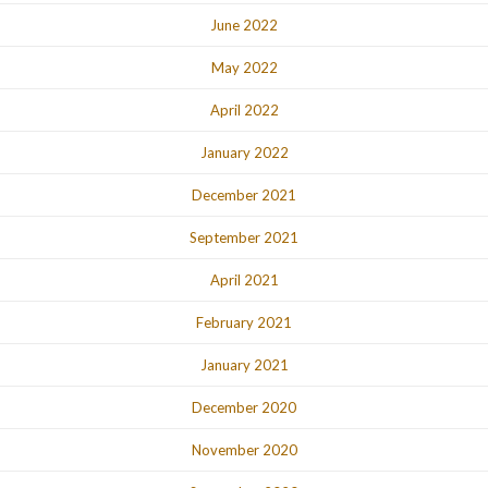
June 2022
May 2022
April 2022
January 2022
December 2021
September 2021
April 2021
February 2021
January 2021
December 2020
November 2020