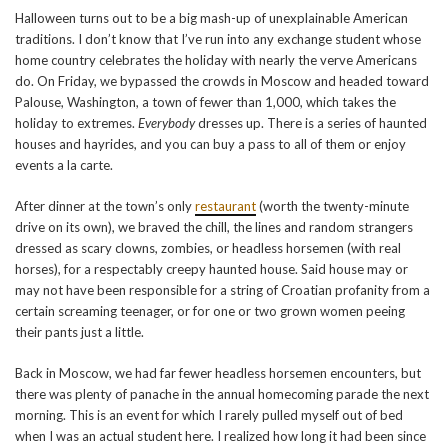
Halloween turns out to be a big mash-up of unexplainable American
traditions. I don’t know that I’ve run into any exchange student whose
home country celebrates the holiday with nearly the verve Americans
do. On Friday, we bypassed the crowds in Moscow and headed toward
Palouse, Washington, a town of fewer than 1,000, which takes the
holiday to extremes.
Everybody
dresses up. There is a series of haunted
houses and hayrides, and you can buy a pass to all of them or enjoy
events a la carte.
After dinner at the town’s only
restaurant
(worth the twenty-minute
drive on its own), we braved the chill, the lines and random strangers
dressed as scary clowns, zombies, or headless horsemen (with real
horses), for a respectably creepy haunted house. Said house may or
may not have been responsible for a string of Croatian profanity from a
certain screaming teenager, or for one or two grown women peeing
their pants just a little.
Back in Moscow, we had far fewer headless horsemen encounters, but
there was plenty of panache in the annual homecoming parade the next
morning. This is an event for which I rarely pulled myself out of bed
when I was an actual student here. I realized how long it had been since