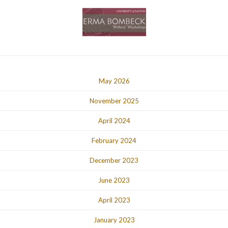
May 2026
November 2025
April 2024
February 2024
December 2023
June 2023
April 2023
January 2023