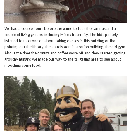
We had a couple hours before the game to tour the campus and a
couple of living groups, including Mike’s fraternity. The kids politely
listened to us drone on about taking classes in this building or that,
pointing out the library, the stately administration building, the old gym.
About the time the donuts and coffee wore off and they started getting
grouchy hungry, we made our way to the tailgating area to see about
mooching some food.