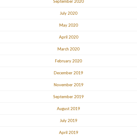
September 2020
July 2020
May 2020
April 2020
March 2020
February 2020
December 2019
November 2019
September 2019
August 2019
July 2019
April 2019