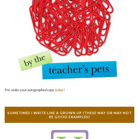
Pre-order your autographed copy
today
!
SOMETIMES I WRITE LIKE A GROWN UP (THESE MAY OR MAY NOT
BE GOOD EXAMPLES)