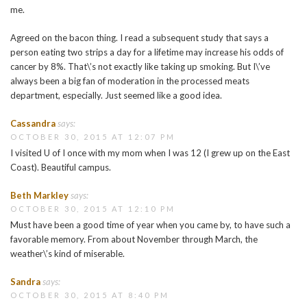
me.
Agreed on the bacon thing. I read a subsequent study that says a
person eating two strips a day for a lifetime may increase his odds of
cancer by 8%. That\’s not exactly like taking up smoking. But I\’ve
always been a big fan of moderation in the processed meats
department, especially. Just seemed like a good idea.
Cassandra
says:
OCTOBER 30, 2015 AT 12:07 PM
I visited U of I once with my mom when I was 12 (I grew up on the East
Coast). Beautiful campus.
Beth Markley
says:
OCTOBER 30, 2015 AT 12:10 PM
Must have been a good time of year when you came by, to have such a
favorable memory. From about November through March, the
weather\’s kind of miserable.
Sandra
says:
OCTOBER 30, 2015 AT 8:40 PM