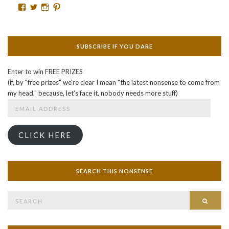
Facebook
Twitter
Instagram
Pinterest
SUBSCRIBE IF YOU DARE
Enter to win FREE PRIZES
(if, by "free prizes" we're clear I mean "the latest nonsense to come from
my head," because, let's face it, nobody needs more stuff)
Email
Address
CLICK HERE
SEARCH THIS NONSENSE
Search
SEAR
for: