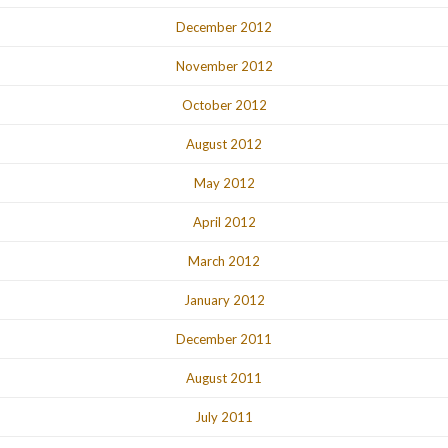
December 2012
November 2012
October 2012
August 2012
May 2012
April 2012
March 2012
January 2012
December 2011
August 2011
July 2011