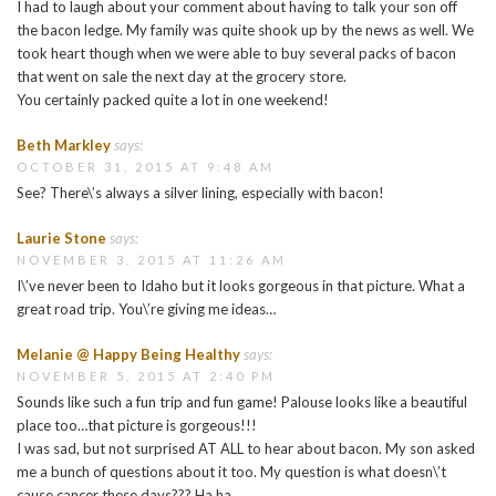
I had to laugh about your comment about having to talk your son off
the bacon ledge. My family was quite shook up by the news as well. We
took heart though when we were able to buy several packs of bacon
that went on sale the next day at the grocery store.
You certainly packed quite a lot in one weekend!
Beth Markley
says:
OCTOBER 31, 2015 AT 9:48 AM
See? There\’s always a silver lining, especially with bacon!
Laurie Stone
says:
NOVEMBER 3, 2015 AT 11:26 AM
I\’ve never been to Idaho but it looks gorgeous in that picture. What a
great road trip. You\’re giving me ideas…
Melanie @ Happy Being Healthy
says:
NOVEMBER 5, 2015 AT 2:40 PM
Sounds like such a fun trip and fun game! Palouse looks like a beautiful
place too…that picture is gorgeous!!!
I was sad, but not surprised AT ALL to hear about bacon. My son asked
me a bunch of questions about it too. My question is what doesn\’t
cause cancer these days??? Ha ha.