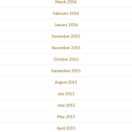
March 2016
February 2016
January 2016
December 2015
November 2015
October 2015
September 2015
August 2015
July 2015
June 2015
May 2015
April 2015