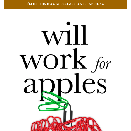
I’M IN THIS BOOK! RELEASE DATE: APRIL 16