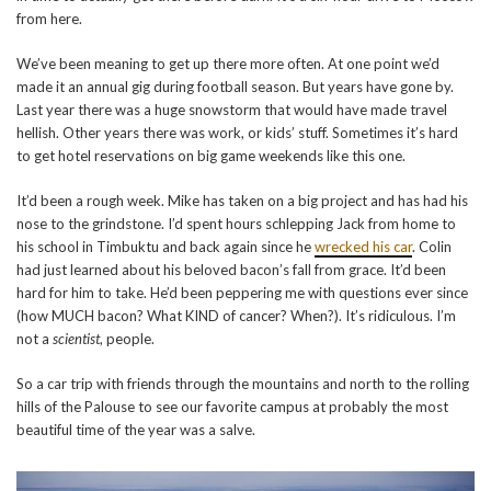
from here.
We’ve been meaning to get up there more often. At one point we’d
made it an annual gig during football season. But years have gone by.
Last year there was a huge snowstorm that would have made travel
hellish. Other years there was work, or kids’ stuff. Sometimes it’s hard
to get hotel reservations on big game weekends like this one.
It’d been a rough week. Mike has taken on a big project and has had his
nose to the grindstone. I’d spent hours schlepping Jack from home to
his school in Timbuktu and back again since he
wrecked his car
. Colin
had just learned about his beloved bacon’s fall from grace. It’d been
hard for him to take. He’d been peppering me with questions ever since
(how MUCH bacon? What KIND of cancer? When?). It’s ridiculous. I’m
not a
scientist
, people.
So a car trip with friends through the mountains and north to the rolling
hills of the Palouse to see our favorite campus at probably the most
beautiful time of the year was a salve.