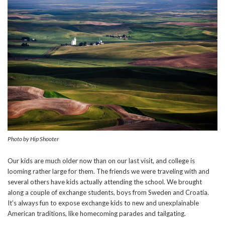
Photo by Hip Shooter
Our kids are much older now than on our last visit, and college is
looming rather large for them. The friends we were traveling with and
several others have kids actually attending the school. We brought
along a couple of exchange students, boys from Sweden and Croatia.
It’s always fun to expose exchange kids to new and unexplainable
American traditions, like homecoming parades and tailgating.