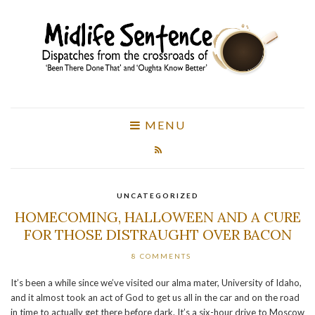
MENU
UNCATEGORIZED
HOMECOMING, HALLOWEEN AND A CURE
FOR THOSE DISTRAUGHT OVER BACON
8 COMMENTS
It’s been a while since we’ve visited our alma mater, University of Idaho,
and it almost took an act of God to get us all in the car and on the road
in time to actually get there before dark. It’s a six-hour drive to Moscow