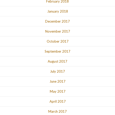
February 2018
January 2018
December 2017
November 2017
October 2017
September 2017
August 2017
July 2017
June 2017
May 2017
April 2017
March 2017