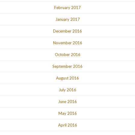
February 2017
January 2017
December 2016
November 2016
October 2016
September 2016
August 2016
July 2016
June 2016
May 2016
April 2016