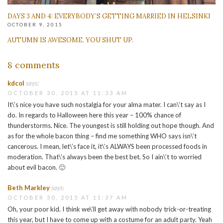
DAYS 3 AND 4: EVERYBODY’S GETTING MARRIED IN HELSINKI
OCTOBER 9, 2015
AUTUMN IS AWESOME. YOU SHUT UP.
8 comments
kdcol
says:
OCTOBER 30, 2015 AT 11:33 AM
It\’s nice you have such nostalgia for your alma mater. I can\’t say as I
do. In regards to Halloween here this year – 100% chance of
thunderstorms. Nice. The youngest is still holding out hope though. And
as for the whole bacon thing – find me something WHO says isn\’t
cancerous. I mean, let\’s face it, it\’s ALWAYS been processed foods in
moderation. That\’s always been the best bet. So I ain\’t to worried
about evil bacon. 🙂
Beth Markley
says:
OCTOBER 30, 2015 AT 11:37 AM
Oh, your poor kid. I think we\’ll get away with nobody trick-or-treating
this year, but I have to come up with a costume for an adult party. Yeah