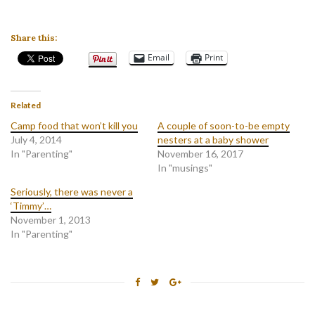
Share this:
Email
Print
Related
Camp food that won’t kill you
A couple of soon-to-be empty
July 4, 2014
nesters at a baby shower
In "Parenting"
November 16, 2017
In "musings"
Seriously, there was never a
‘Timmy’…
November 1, 2013
In "Parenting"