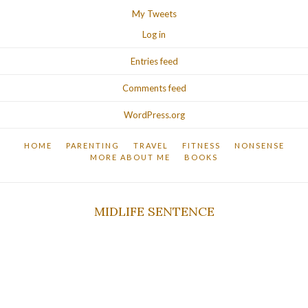
My Tweets
Log in
Entries feed
Comments feed
WordPress.org
HOME
PARENTING
TRAVEL
FITNESS
NONSENSE
MORE ABOUT ME
BOOKS
MIDLIFE SENTENCE