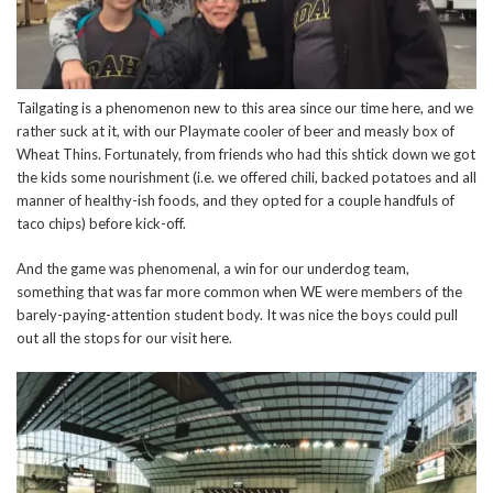
Tailgating is a phenomenon new to this area since our time here, and we
rather suck at it, with our Playmate cooler of beer and measly box of
Wheat Thins. Fortunately, from friends who had this shtick down we got
the kids some nourishment (i.e. we offered chili, backed potatoes and all
manner of healthy-ish foods, and they opted for a couple handfuls of
taco chips) before kick-off.
And the game was phenomenal, a win for our underdog team,
something that was far more common when WE were members of the
barely-paying-attention student body. It was nice the boys could pull
out all the stops for our visit here.