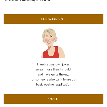
FAIR WARNING …
I laugh at my own jokes,
swear more than I should,
and have quite the ego
for someone who can't figure out
basic eyeliner application
SOCIAL