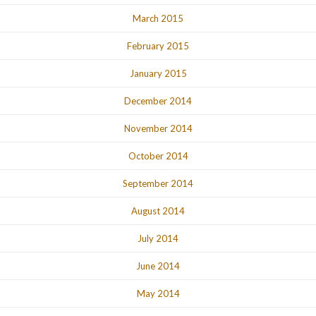
March 2015
February 2015
January 2015
December 2014
November 2014
October 2014
September 2014
August 2014
July 2014
June 2014
May 2014