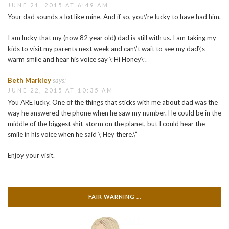
JUNE 21, 2015 AT 6:49 AM
Your dad sounds a lot like mine. And if so, you\’re lucky to have had him.
I am lucky that my (now 82 year old) dad is still with us. I am taking my
kids to visit my parents next week and can\’t wait to see my dad\’s
warm smile and hear his voice say \”Hi Honey\”.
Beth Markley
says:
JUNE 22, 2015 AT 10:35 AM
You ARE lucky. One of the things that sticks with me about dad was the
way he answered the phone when he saw my number. He could be in the
middle of the biggest shit-storm on the planet, but I could hear the
smile in his voice when he said \”Hey there.\”
Enjoy your visit.
FAIR WARNING …