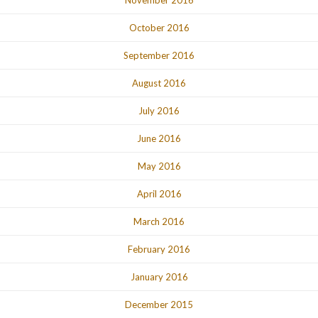
October 2016
September 2016
August 2016
July 2016
June 2016
May 2016
April 2016
March 2016
February 2016
January 2016
December 2015