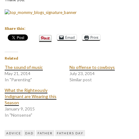
Share this:
Email
Print
Related
The sound of music
No offense to cowboys
May 21, 2014
July 23, 2014
In "Parenting"
Similar post
What the Righteously
Indignant are Wearing this
Season
January 9, 2015
In "Nonsense"
ADVICE
DAD
FATHER
FATHERS DAY