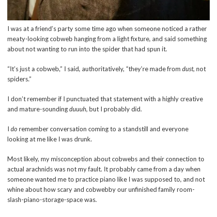
I was at a friend’s party some time ago when someone noticed a rather
meaty-looking cobweb hanging from a light fixture, and said something
about not wanting to run into the spider that had spun it.
“It’s just a cobweb,” I said, authoritatively, “they’re made from
dust
, not
spiders.”
I don’t remember if I punctuated that statement with a highly creative
and mature-sounding
duuuh
, but I probably did.
I
do
remember conversation coming to a standstill and everyone
looking at me like I was drunk.
Most likely, my misconception about cobwebs and their connection to
actual arachnids was not my fault. It probably came from a day when
someone wanted me to practice piano like I was supposed to, and not
whine about how scary and cobwebby our unfinished family room-
slash-piano-storage-space was.