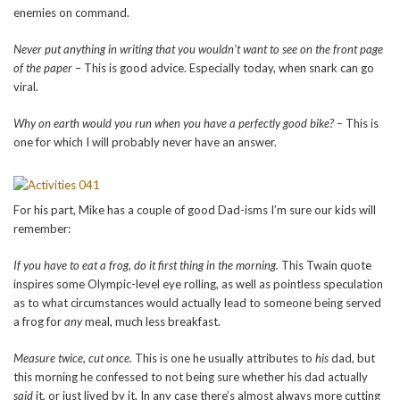
enemies on command.
Never put anything in writing that you wouldn’t want to see on the front page
of the paper
– This is good advice. Especially today, when snark can go
viral.
Why on earth would you run when you have a perfectly good bike? –
This is
one for which I will probably never have an answer.
For his part, Mike has a couple of good Dad-isms I’m sure our kids will
remember:
If you have to eat a frog, do it first thing in the morning.
This Twain quote
inspires some Olympic-level eye rolling, as well as pointless speculation
as to what circumstances would actually lead to someone being served
a frog for
any
meal, much less breakfast.
Measure twice, cut once.
This is one he usually attributes to
his
dad, but
this morning he confessed to not being sure whether his dad actually
said
it, or just lived by it. In any case there’s almost always more cutting