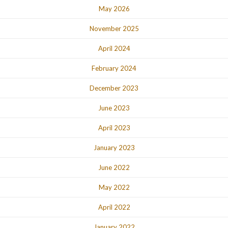
May 2026
November 2025
April 2024
February 2024
December 2023
June 2023
April 2023
January 2023
June 2022
May 2022
April 2022
January 2022