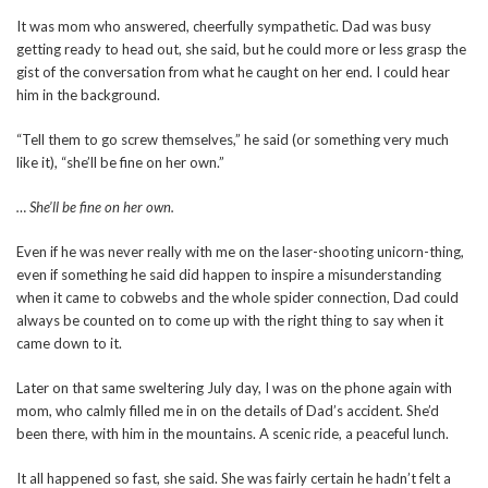
It was mom who answered, cheerfully sympathetic. Dad was busy
getting ready to head out, she said, but he could more or less grasp the
gist of the conversation from what he caught on her end. I could hear
him in the background.
“Tell them to go screw themselves,” he said (or something very much
like it), “she’ll be fine on her own.”
… She’ll be fine on her own.
Even if he was never really with me on the laser-shooting unicorn-thing,
even if something he said did happen to inspire a misunderstanding
when it came to cobwebs and the whole spider connection, Dad could
always be counted on to come up with the right thing to say when it
came down to it.
Later on that same sweltering July day, I was on the phone again with
mom, who calmly filled me in on the details of Dad’s accident. She’d
been there, with him in the mountains. A scenic ride, a peaceful lunch.
It all happened so fast, she said. She was fairly certain he hadn’t felt a