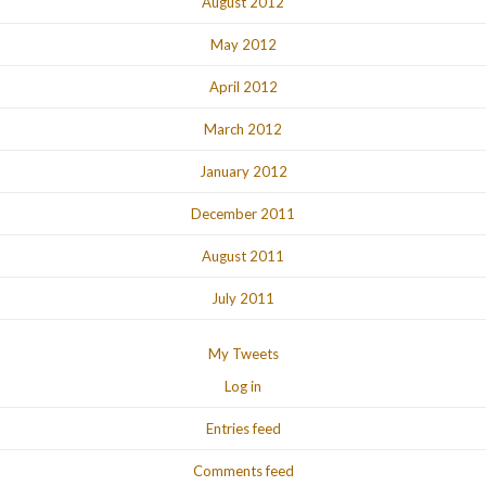
August 2012
May 2012
April 2012
March 2012
January 2012
December 2011
August 2011
July 2011
My Tweets
Log in
Entries feed
Comments feed