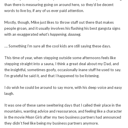
than there is measuring going on around here, so they’d be decent
words to live by, if any of us ever paid attention.
Mostly, though, Mike just likes to throw stuff out there that makes
people groan, and it usually involves his flashing his best gangsta signs
with an exaggerated
what’s happening, daaawg.
…. Something I’m sure all the cool kids are still saying these days.
This time of year, when stepping outside some afternoons feels like
stepping straight into a sauna, I think a great deal about my Dad, and
the insightful, sometimes goofy, occasionally inane stuff he used to say.
I’m grateful he said it, and that I happened to be listening.
I do wish he could be around to say more, with his deep voice and easy
laugh.
It was one of these same sweltering days that I called their place in the
mountains, wanting advice and reassurance, and feeling like a character
in the movie
Mean Girls
after my two business partners had announced
they didn’t feel like being my business partners anymore.