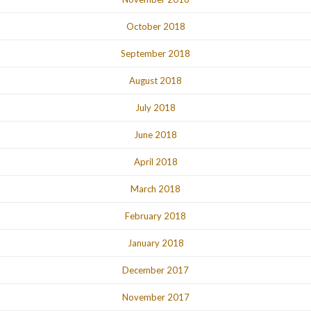
October 2018
September 2018
August 2018
July 2018
June 2018
April 2018
March 2018
February 2018
January 2018
December 2017
November 2017