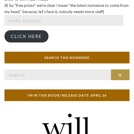
(if, by "free prizes" we're clear I mean "the latest nonsense to come from
my head," because, let's face it, nobody needs more stuff)
Email
Address
CLICK HERE
SEARCH THIS NONSENSE
Search
SEAR
for:
I’M IN THIS BOOK! RELEASE DATE: APRIL 16