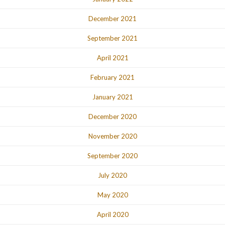
December 2021
September 2021
April 2021
February 2021
January 2021
December 2020
November 2020
September 2020
July 2020
May 2020
April 2020