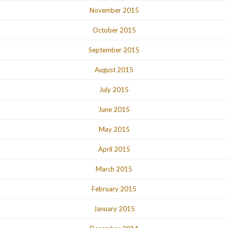
November 2015
October 2015
September 2015
August 2015
July 2015
June 2015
May 2015
April 2015
March 2015
February 2015
January 2015