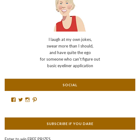
I laugh at my own jokes,
swear more than I should,
and have quite the ego
for someone who can't figure out
basic eyeliner application
SOCIAL
Facebook
Twitter
Instagram
Pinterest
SUBSCRIBE IF YOU DARE
Enter to win FREE PRIZES