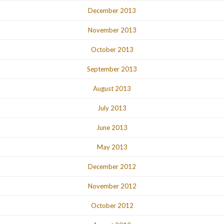
December 2013
November 2013
October 2013
September 2013
August 2013
July 2013
June 2013
May 2013
December 2012
November 2012
October 2012