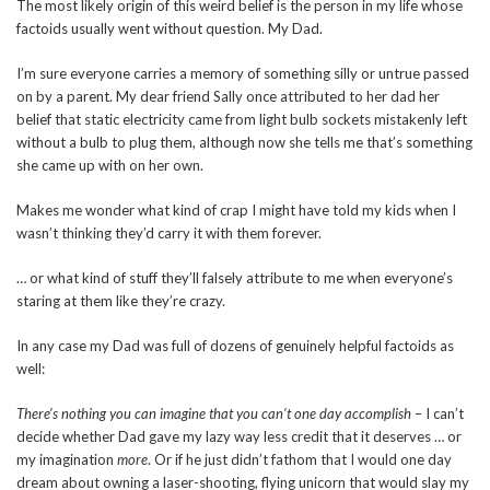
The most likely origin of this weird belief is the person in my life whose
factoids usually went without question. My Dad.
I’m sure everyone carries a memory of something silly or untrue passed
on by a parent. My dear friend Sally once attributed to her dad her
belief that static electricity came from light bulb sockets mistakenly left
without a bulb to plug them, although now she tells me that’s something
she came up with on her own.
Makes me wonder what kind of crap I might have told my kids when I
wasn’t thinking they’d carry it with them forever.
… or what kind of stuff they’ll falsely attribute to me when everyone’s
staring at them like they’re crazy.
In any case my Dad was full of dozens of genuinely helpful factoids as
well:
There’s nothing you can imagine that you can’t one day accomplish
– I can’t
decide whether Dad gave my lazy way less credit that it deserves … or
my imagination
more
. Or if he just didn’t fathom that I would one day
dream about owning a laser-shooting, flying unicorn that would slay my