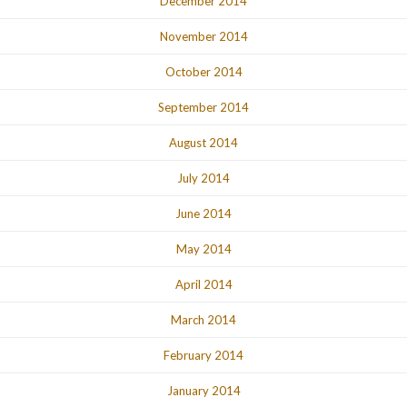
December 2014
November 2014
October 2014
September 2014
August 2014
July 2014
June 2014
May 2014
April 2014
March 2014
February 2014
January 2014