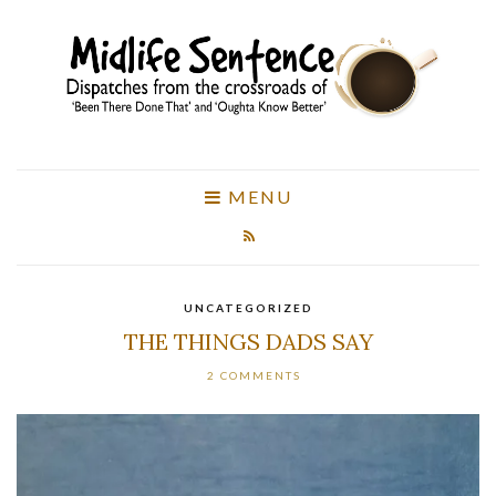
MENU
UNCATEGORIZED
THE THINGS DADS SAY
2 COMMENTS