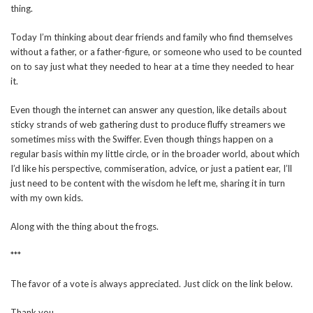
thing.
Today I’m thinking about dear friends and family who find themselves
without a father, or a father-figure, or someone who used to be counted
on to say just what they needed to hear at a time they needed to hear
it.
Even though the internet can answer any question, like details about
sticky strands of web gathering dust to produce fluffy streamers we
sometimes miss with the Swiffer. Even though things happen on a
regular basis within my little circle, or in the broader world, about which
I’d like his perspective, commiseration, advice, or just a patient ear, I’ll
just need to be content with the wisdom he left me, sharing it in turn
with my own kids.
Along with the thing about the frogs.
***
The favor of a vote is always appreciated. Just click on the link below.
Thank you.