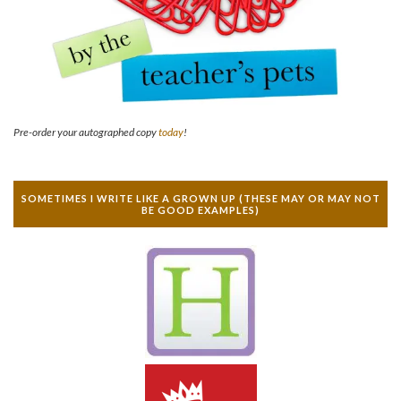
Pre-order your autographed copy
today
!
SOMETIMES I WRITE LIKE A GROWN UP (THESE MAY OR MAY NOT
BE GOOD EXAMPLES)