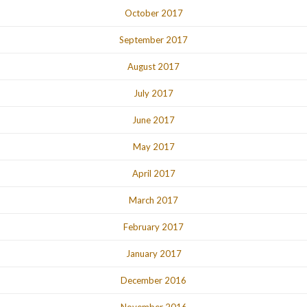
October 2017
September 2017
August 2017
July 2017
June 2017
May 2017
April 2017
March 2017
February 2017
January 2017
December 2016
November 2016