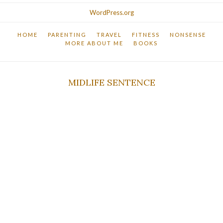
WordPress.org
HOME
PARENTING
TRAVEL
FITNESS
NONSENSE
MORE ABOUT ME
BOOKS
MIDLIFE SENTENCE