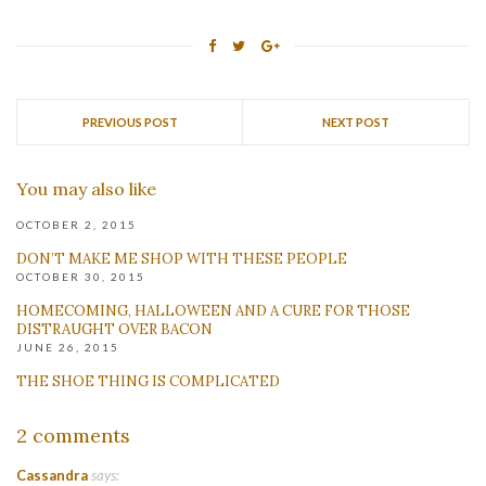
PREVIOUS POST
NEXT POST
You may also like
OCTOBER 2, 2015
DON’T MAKE ME SHOP WITH THESE PEOPLE
OCTOBER 30, 2015
HOMECOMING, HALLOWEEN AND A CURE FOR THOSE
DISTRAUGHT OVER BACON
JUNE 26, 2015
THE SHOE THING IS COMPLICATED
2 comments
Cassandra
says: