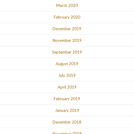
March 2020
February 2020
December 2019
November 2019
September 2019
August 2019
July 2019
April 2019
February 2019
January 2019
December 2018
November 2018